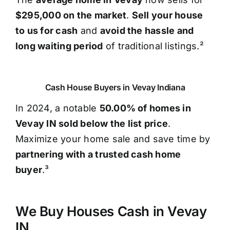
$295,000 on the market
.
Sell your house
to us for cash
and
avoid the hassle and
long waiting period
of traditional listings.²
Cash House Buyers in Vevay Indiana
In 2024, a notable
50.00% of homes in
Vevay IN sold below the list price
.
Maximize your home sale and save time by
partnering with a trusted cash home
buyer
.³
We Buy Houses Cash in Vevay
IN