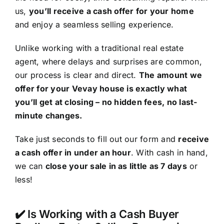
us,
you’ll receive a cash offer for your home
and enjoy a seamless selling experience.
Unlike working with a traditional real estate
agent, where delays and surprises are common,
our process is clear and direct.
The amount we
offer for your Vevay house is exactly what
you’ll get at closing – no hidden fees, no last-
minute changes.
Take just seconds to fill out our form and
receive
a cash offer in under an hour
. With cash in hand,
we can
close your sale in as little as 7 days
or
less!
✔️ Is Working with a Cash Buyer