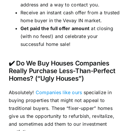
address and a way to contact you.
Receive an instant cash offer from a trusted
home buyer in the Vevay IN market.
Get paid the full offer amount
at closing
(with no fees!) and celebrate your
successful home sale!
✔️ Do We Buy Houses Companies
Really Purchase Less-Than-Perfect
Homes? (“Ugly Houses”)
Absolutely!
Companies like ours
specialize in
buying properties that might not appeal to
traditional buyers. These “fixer-upper” homes
give us the opportunity to refurbish, revitalize,
and sometimes add them to our investment