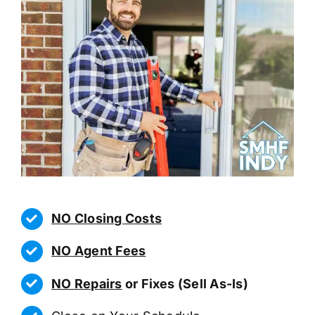
NO Closing Costs
NO Agent Fees
NO Repairs
or Fixes (Sell As-Is)