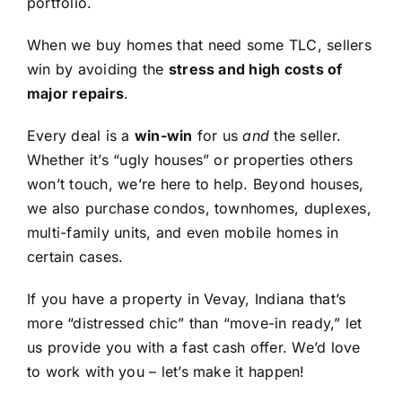
portfolio.
When we buy homes that need some TLC, sellers
win by avoiding the
stress and high costs of
major repairs
.
Every deal is a
win-win
for us
and
the seller.
Whether it’s “ugly houses” or properties others
won’t touch, we’re here to help. Beyond houses,
we also purchase condos, townhomes, duplexes,
multi-family units, and even mobile homes in
certain cases.
If you have a property in Vevay, Indiana that’s
more “distressed chic” than “move-in ready,” let
us provide you with a fast cash offer. We’d love
to work with you – let’s make it happen!