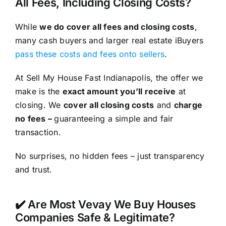
All Fees, Including Closing Costs?
While
we do cover all fees and closing costs
,
many cash buyers and larger real estate iBuyers
pass these costs and fees onto sellers
.
At Sell My House Fast Indianapolis, the offer we
make is the
exact amount you’ll receive
at
closing. We
cover all closing costs
and
charge
no fees –
guaranteeing a simple and fair
transaction.
No surprises, no hidden fees – just transparency
and trust.
✔️ Are Most Vevay We Buy Houses
Companies Safe & Legitimate?