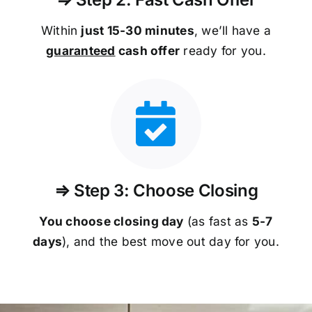
Within
just 15-30 minutes
, we’ll have a
guaranteed
cash offer
ready for you.
⇒ Step 3: Choose Closing
You choose closing day
(as fast as
5-
7
days
), and the best move out day for you.