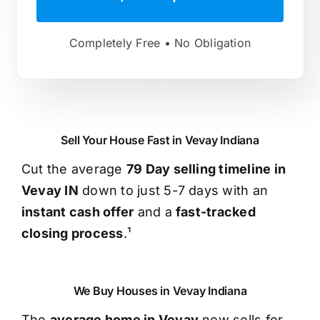
Completely Free • No Obligation
Sell Your House Fast in Vevay Indiana
Cut the average
79 Day selling timeline in
Vevay IN
down to just 5-7 days with an
instant cash offer
and a
fast-tracked
closing process
.¹
We Buy Houses in Vevay Indiana
The
average home in Vevay
now sells for