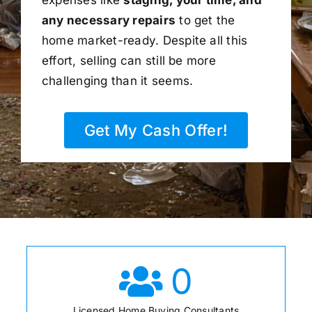
any necessary repairs
to get the
home market-ready. Despite all this
effort, selling can still be more
challenging than it seems.
Get My Cash Offer!
0
Licensed Home Buying Consultants