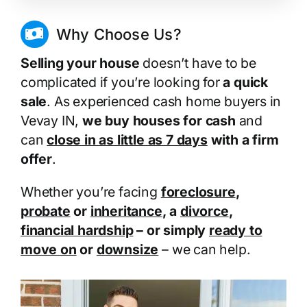
Why Choose Us?
Selling your house
doesn’t have to be
complicated if you’re looking for
a quick
sale
. As experienced cash home buyers in
Vevay IN,
we buy houses for cash
and
can
close in as little as 7 days
with a firm
offer
.
Whether you’re facing
foreclosure
,
probate
or
inheritance
, a
divorce
,
financial hardship
– or simply
ready to
move on
or
downsize
– we can help.