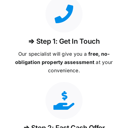
⇒ Step 1: Get In Touch
Our specialist will give you a
free, no-
obligation property assessment
at your
convenience.
⇒ Step 2: Fast Cash Offer