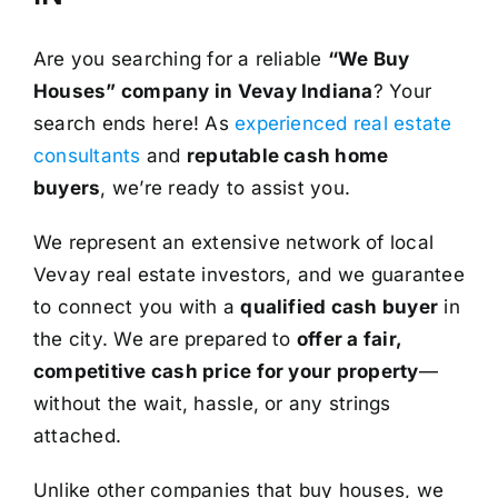
Are you searching for a reliable
“We Buy
Houses” company in Vevay Indiana
? Your
search ends here! As
experienced real estate
consultants
and
reputable cash home
buyers
, we’re ready to assist you.
We represent an extensive network of local
Vevay real estate investors, and we guarantee
to connect you with a
qualified cash buyer
in
the city. We are prepared to
offer a fair,
competitive cash price for your property
—
without the wait, hassle, or any strings
attached.
Unlike other companies that buy houses, we