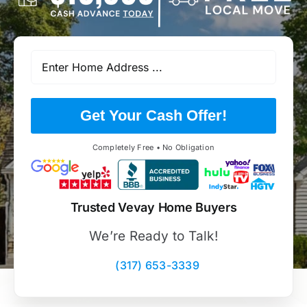
Get Your Cash Offer!
Completely Free • No Obligation
Trusted Vevay Home Buyers
We’re Ready to Talk!
(317) 653-3339