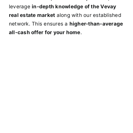
leverage
in-depth knowledge of the Vevay
real estate market
along with our established
network. This ensures a
higher-than-average
all-cash offer for your home
.