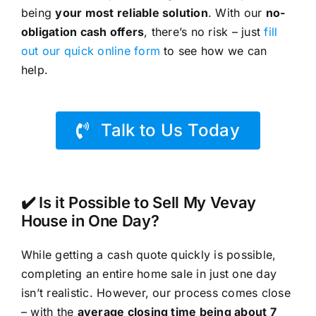
being
your most reliable solution
. With our
no-
obligation cash offers
, there’s no risk – just
fill
out our quick online form
to see how we can
help.
Talk to Us Today
✔️ Is it Possible to Sell My Vevay
House in One Day?
While getting a cash quote quickly is possible,
completing an entire home sale in just one day
isn’t realistic. However, our process comes close
– with the
average closing time being about 7