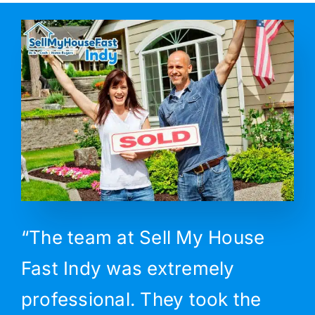
“The team at Sell My House
Fast Indy was extremely
professional. They took the