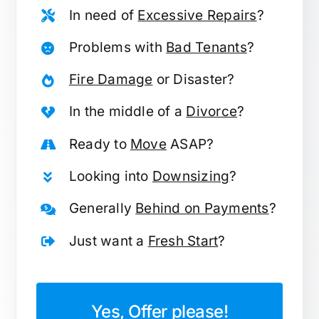
In need of
Excessive Repairs
?
Problems with
Bad Tenants
?
Fire Damage
or Disaster?
In the middle of a
Divorce
?
Ready to
Move
ASAP?
Looking into
Downsizing
?
Generally
Behind on Payments
?
Just want a
Fresh Start
?
Yes, Offer please!