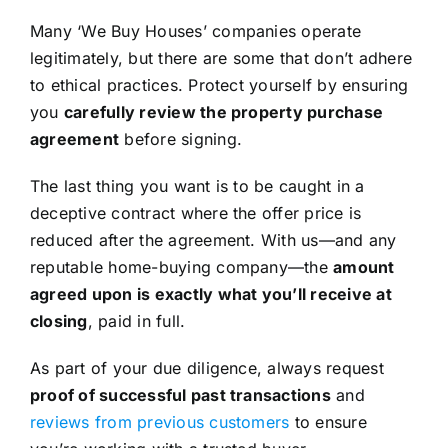
Many ‘We Buy Houses’ companies operate
legitimately, but there are some that don’t adhere
to ethical practices. Protect yourself by ensuring
you
carefully review the property purchase
agreement
before signing.
The last thing you want is to be caught in a
deceptive contract where the offer price is
reduced after the agreement. With us—and any
reputable home-buying company—the
amount
agreed upon is exactly what you’ll receive at
closing
, paid in full.
As part of your due diligence, always request
proof of successful past transactions
and
reviews from previous customers
to ensure