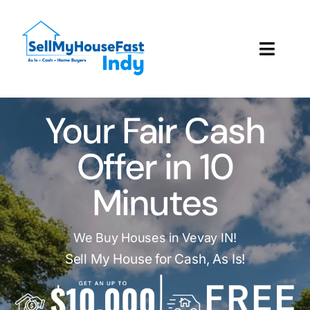
Skip
to
content
Toggl
Navig
How It Works
Your Fair Cash
Our Company
Offer in 10
Reviews
Minutes
Local Offices
We Buy Houses in Vevay IN!
Sell My House for Cash, As Is!