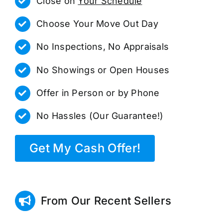
Close on
Your Schedule
Choose Your Move Out Day
No Inspections, No Appraisals
No Showings or Open Houses
Offer in Person or by Phone
No Hassles (Our Guarantee!)
Get My Cash Offer!
From Our Recent Sellers