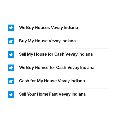
We Buy Houses Vevay Indiana
Buy My House Vevay Indiana
Sell My House for Cash Vevay Indiana
We Buy Homes for Cash Vevay Indiana
Cash for My House Vevay Indiana
Sell Your Home Fast Vevay Indiana