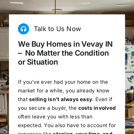
Talk to Us Now
We Buy Homes in Vevay IN
– No Matter the Condition
or Situation
If you’ve ever had your home on the
market for a while, you already know
that
selling isn’t always easy
. Even if
you secure a buyer, the
costs involved
often leave you with less than
expected. You also have to account for
expenses like
staging, your time, and