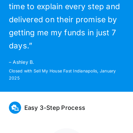
time to explain every step and
delivered on their promise by
getting me my funds in just 7
days.”
– Ashley B.
Closed with Sell My House Fast Indianapolis, January
2025
Easy 3-Step Process