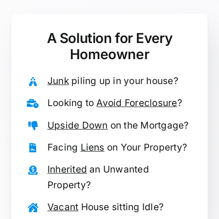
A Solution for
Every
Homeowner
Junk
piling up in your house?
Looking to
Avoid Foreclosure
?
Upside Down
on the Mortgage?
Facing
Liens
on Your Property?
Inherited
an Unwanted
Property?
Vacant
House sitting Idle?