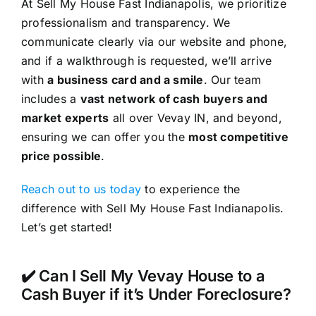
At Sell My House Fast Indianapolis, we prioritize
professionalism and transparency. We
communicate clearly via our website and phone,
and if a walkthrough is requested, we’ll arrive
with
a business card and a smile
. Our team
includes a
vast network of cash buyers and
market experts
all over Vevay IN, and beyond,
ensuring we can offer you the
most competitive
price possible
.
Reach out to us today
to experience the
difference with Sell My House Fast Indianapolis.
Let’s get started!
✔️ Can I Sell My Vevay House to a
Cash Buyer if it’s Under Foreclosure?