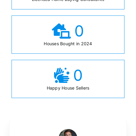
0
Houses Bought in 2024
0
Happy House Sellers