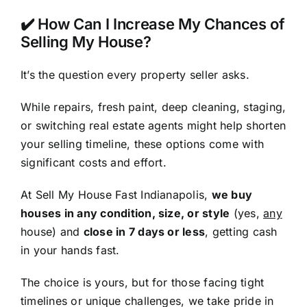
✔️ How Can I Increase My Chances of
Selling My House?
It’s the question every property seller asks.
While repairs, fresh paint, deep cleaning, staging,
or switching real estate agents might help shorten
your selling timeline, these options come with
significant costs and effort.
At Sell My House Fast Indianapolis,
we buy
houses in any condition, size, or style
(yes,
any
house) and
close in 7 days or less
, getting cash
in your hands fast.
The choice is yours, but for those facing tight
timelines or unique challenges, we take pride in