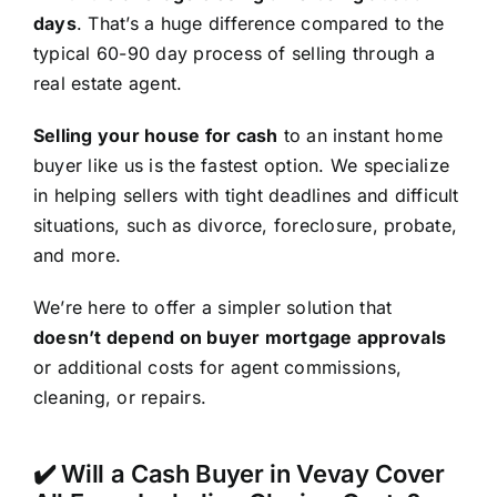
days
. That’s a huge difference compared to the
typical 60-90 day process of selling through a
real estate agent.
Selling your house for cash
to an instant home
buyer like us is the fastest option. We specialize
in helping sellers with tight deadlines and difficult
situations, such as divorce, foreclosure, probate,
and more.
We’re here to offer a simpler solution that
doesn’t depend on buyer mortgage approvals
or additional costs for agent commissions,
cleaning, or repairs.
✔️ Will a Cash Buyer in Vevay Cover