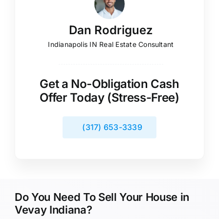
Dan Rodriguez
Indianapolis IN Real Estate Consultant
Get a No-Obligation Cash
Offer Today (Stress-Free)
(317) 653-3339
Do You Need To Sell Your House in
Vevay Indiana?