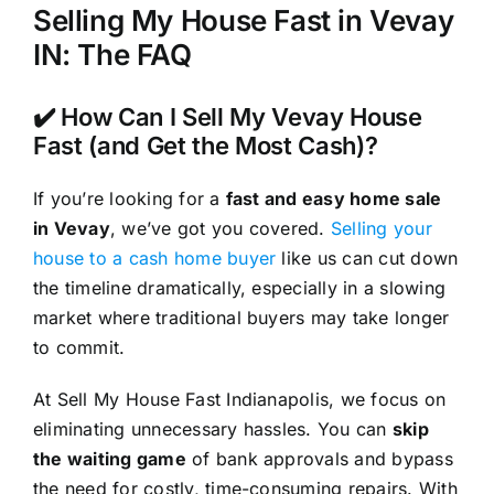
Selling My House Fast in Vevay
IN: The FAQ
✔️ How Can I Sell My Vevay House
Fast (and Get the Most Cash)?
If you’re looking for a
fast and easy home sale
in Vevay
, we’ve got you covered.
Selling your
house to a cash home buyer
like us can cut down
the timeline dramatically, especially in a slowing
market where traditional buyers may take longer
to commit.
At Sell My House Fast Indianapolis, we focus on
eliminating unnecessary hassles. You can
skip
the waiting game
of bank approvals and bypass
the need for costly, time-consuming repairs. With