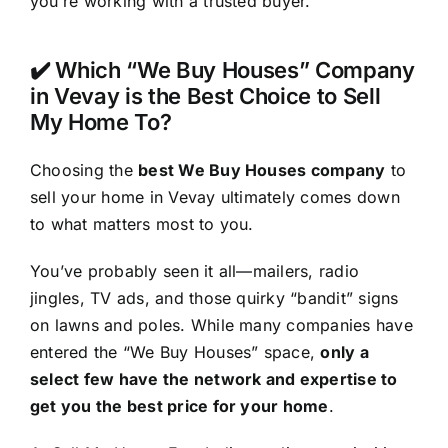
you’re working with a trusted buyer.
✔️ Which “We Buy Houses” Company
in Vevay is the Best Choice to Sell
My Home To?
Choosing the
best We Buy Houses company
to
sell your home in Vevay ultimately comes down
to what matters most to you.
You’ve probably seen it all—mailers, radio
jingles, TV ads, and those quirky “bandit” signs
on lawns and poles. While many companies have
entered the “We Buy Houses” space,
only a
select few have the network and expertise to
get you the best price for your home
.