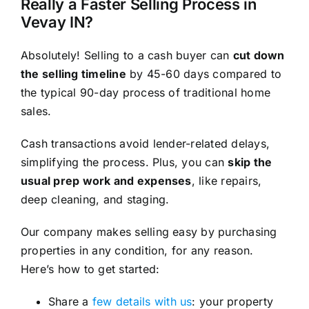
Really a Faster Selling Process in
Vevay IN?
Absolutely! Selling to a cash buyer can
cut down
the selling timeline
by 45-60 days compared to
the typical 90-day process of traditional home
sales.
Cash transactions avoid lender-related delays,
simplifying the process. Plus, you can
skip the
usual prep work and expenses
, like repairs,
deep cleaning, and staging.
Our company makes selling easy by purchasing
properties in any condition, for any reason.
Here’s how to get started:
Share a
few details with us
: your property