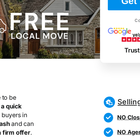
Get 
Co
Trus
 to be
Sellin
r
a quick
 buyers in
NO Clos
cash
and can
NO Agen
 firm offer
.