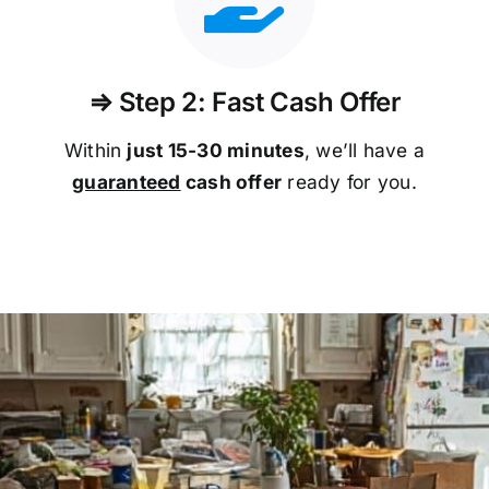
⇒ Step 2: Fast Cash Offer
Within
just 15-30 minutes
, we’ll have a
guaranteed
cash offer
ready for you.