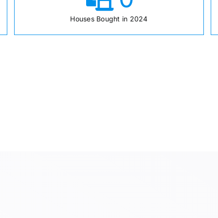
Houses Bought in 2024