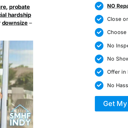
NO Repa
ure
,
probate
ial hardship
Close o
r
downsize
–
Choose 
No Insp
No Show
Offer i
No Hass
Get My 