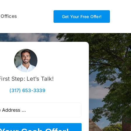
 Offices
Get Your Free Offer!
First Step: Let’s Talk!
(317) 653-3339