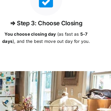
⇒ Step 3: Choose Closing
You choose closing day
(as fast as
5-
7
days
), and the best move out day for you.