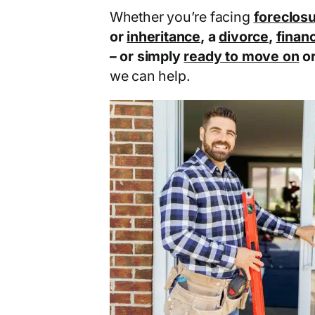
Whether you’re facing
foreclos
or
inheritance
, a
divorce
,
financ
– or simply
ready to move on
o
we can help.