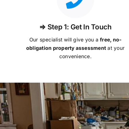
⇒ Step 1: Get In Touch
Our specialist will give you a
free, no-
obligation property assessment
at your
convenience.