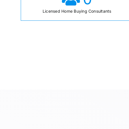
Licensed Home Buying Consultants