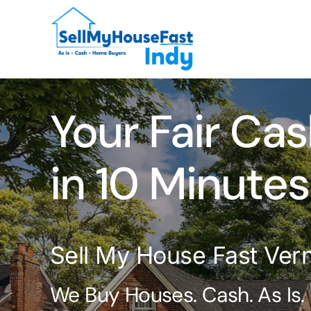
Skip
to
content
Your Fair Cas
in 10 Minutes
Sell My House Fast Vern
We Buy Houses. Cash. As Is.