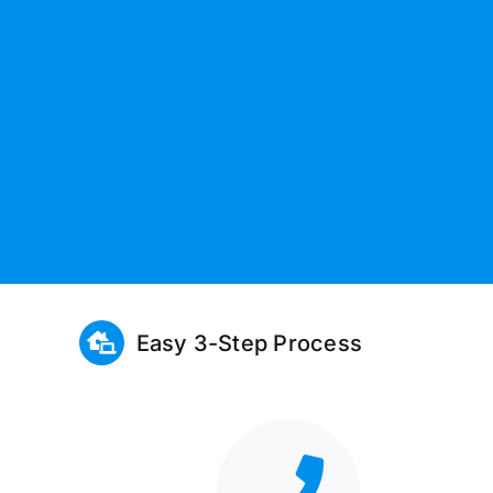
Easy 3-Step Process