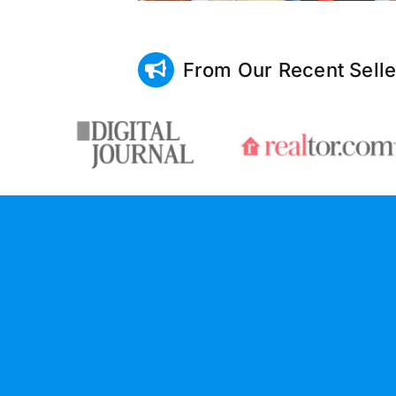
From Our Recent Selle