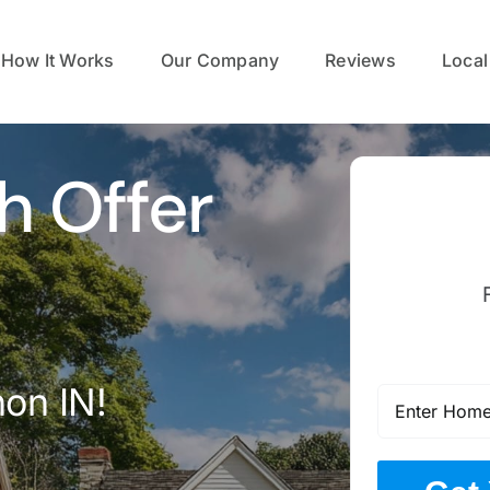
How It Works
Our Company
Reviews
Local
h Offer
on IN!