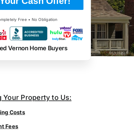
Your Cash Offer!
mpletely Free • No Obligation
ted Vernon Home Buyers
g Your Property to Us:
ing Costs
t Fees