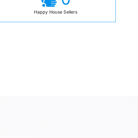
Happy House Sellers