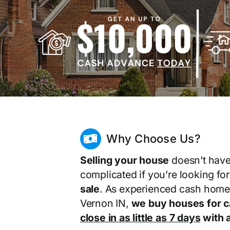
Why Choose Us?
Selling your house
doesn’t have
complicated if you’re looking fo
sale
. As experienced cash home
Vernon IN,
we buy houses for 
close in as little as 7 days
with a