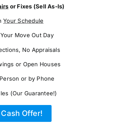
irs
or Fixes (Sell As-Is)
n
Your Schedule
Your Move Out Day
ections, No Appraisals
ings or Open Houses
n Person or by Phone
les (Our Guarantee!)
Cash Offer!