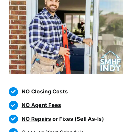
NO Closing Costs
NO Agent Fees
NO Repairs
or Fixes (Sell As-Is)