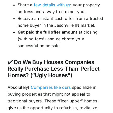
Share a
few details with us
: your property
address and a way to contact you.
Receive an instant cash offer from a trusted
home buyer in the Jasonville IN market.
Get paid the full offer amount
at closing
(with no fees!) and celebrate your
successful home sale!
✔️ Do We Buy Houses Companies
Really Purchase Less-Than-Perfect
Homes? (“Ugly Houses”)
Absolutely!
Companies like ours
specialize in
buying properties that might not appeal to
traditional buyers. These “fixer-upper” homes
give us the opportunity to refurbish, revitalize,