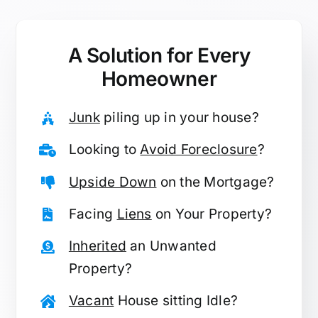
A Solution for
Every
Homeowner
Junk
piling up in your house?
Looking to
Avoid Foreclosure
?
Upside Down
on the Mortgage?
Facing
Liens
on Your Property?
Inherited
an Unwanted
Property?
Vacant
House sitting Idle?