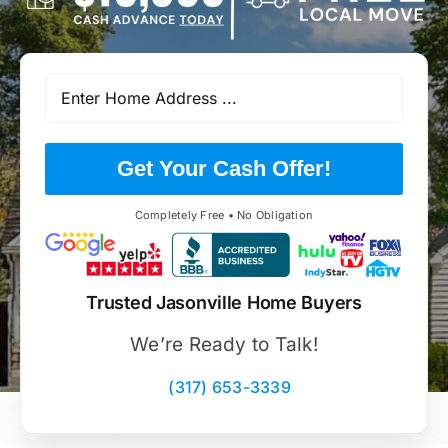
Get Your Cash Offer!
Completely Free • No Obligation
Trusted Jasonville Home Buyers
We’re Ready to Talk!
(317) 653-3339