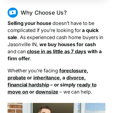
Why Choose Us?
Selling your house
doesn’t have to be
complicated if you’re looking for
a quick
sale
. As experienced cash home buyers in
Jasonville IN,
we buy houses for cash
and can
close in as little as 7 days
with a
firm offer
.
Whether you’re facing
foreclosure
,
probate
or
inheritance
, a
divorce
,
financial hardship
– or simply
ready to
move on
or
downsize
– we can help.