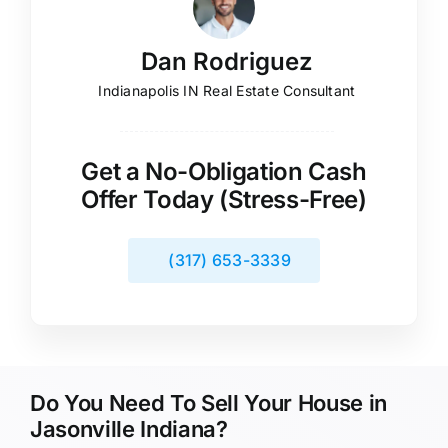
Dan Rodriguez
Indianapolis IN Real Estate Consultant
Get a No-Obligation Cash
Offer Today (Stress-Free)
(317) 653-3339
Do You Need To Sell Your House in
Jasonville Indiana?