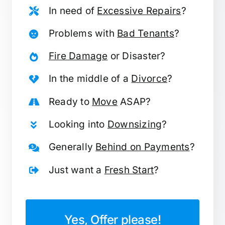
In need of
Excessive Repairs
?
Problems with
Bad Tenants
?
Fire Damage
or Disaster?
In the middle of a
Divorce
?
Ready to
Move
ASAP?
Looking into
Downsizing
?
Generally
Behind on Payments
?
Just want a
Fresh Start
?
Yes, Offer please!