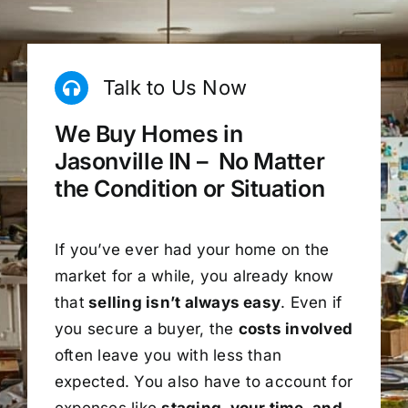
Talk to Us Now
We Buy Homes in
Jasonville IN – No Matter
the Condition or Situation
If you’ve ever had your home on the
market for a while, you already know
that
selling isn’t always easy
. Even if
you secure a buyer, the
costs involved
often leave you with less than
expected. You also have to account for
expenses like
staging, your time, and