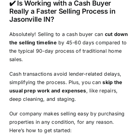
✔️ Is Working with a Cash Buyer
Really a Faster Selling Process in
Jasonville IN?
Absolutely! Selling to a cash buyer can
cut down
the selling timeline
by 45-60 days compared to
the typical 90-day process of traditional home
sales.
Cash transactions avoid lender-related delays,
simplifying the process. Plus, you can
skip the
usual prep work and expenses
, like repairs,
deep cleaning, and staging.
Our company makes selling easy by purchasing
properties in any condition, for any reason.
Here’s how to get started: