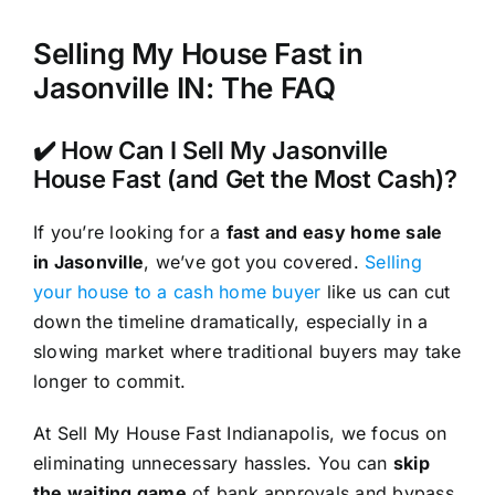
Selling My House Fast in
Jasonville IN: The FAQ
✔️ How Can I Sell My Jasonville
House Fast (and Get the Most Cash)?
If you’re looking for a
fast and easy home sale
in Jasonville
, we’ve got you covered.
Selling
your house to a cash home buyer
like us can cut
down the timeline dramatically, especially in a
slowing market where traditional buyers may take
longer to commit.
At Sell My House Fast Indianapolis, we focus on
eliminating unnecessary hassles. You can
skip
the waiting game
of bank approvals and bypass