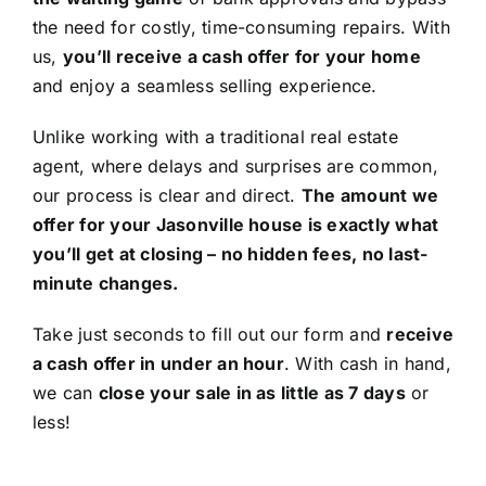
the need for costly, time-consuming repairs. With
us,
you’ll receive a cash offer for your home
and enjoy a seamless selling experience.
Unlike working with a traditional real estate
agent, where delays and surprises are common,
our process is clear and direct.
The amount we
offer for your Jasonville house is exactly what
you’ll get at closing – no hidden fees, no last-
minute changes.
Take just seconds to fill out our form and
receive
a cash offer in under an hour
. With cash in hand,
we can
close your sale in as little as 7 days
or
less!