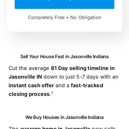
Completely Free • No Obligation
Sell Your House Fast in Jasonville Indiana
Cut the average
81 Day selling timeline in
Jasonville IN
down to just 5-7 days with an
instant cash offer
and a
fast-tracked
closing process
.¹
We Buy Houses in Jasonville Indiana
The
average home in Jasonville
now sells