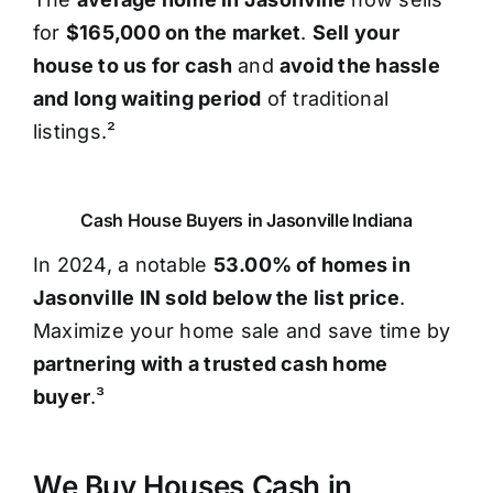
for
$165,000 on the market
.
Sell your
house to us for cash
and
avoid the hassle
and long waiting period
of traditional
listings.²
Cash House Buyers in Jasonville Indiana
In 2024, a notable
53.00% of homes in
Jasonville IN sold below the list price
.
Maximize your home sale and save time by
partnering with a trusted cash home
buyer
.³
We Buy Houses Cash in