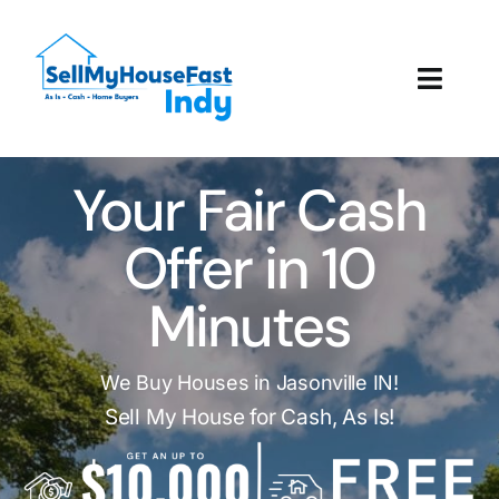
Skip
to
content
Toggl
Navig
How It Works
Your Fair Cash
Our Company
Offer in 10
Reviews
Minutes
Local Offices
We Buy Houses in Jasonville IN!
Sell My House for Cash, As Is!