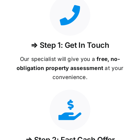
⇒ Step 1: Get In Touch
Our specialist will give you a
free, no-
obligation property assessment
at your
convenience.
⇒ Step 2: Fast Cash Offer