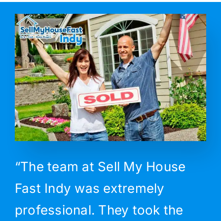
“The team at Sell My House
Fast Indy was extremely
professional. They took the