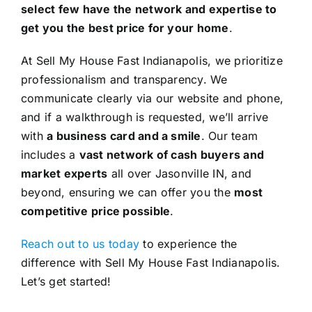
select few have the network and expertise to
get you the best price for your home
.
At Sell My House Fast Indianapolis, we prioritize
professionalism and transparency. We
communicate clearly via our website and phone,
and if a walkthrough is requested, we’ll arrive
with
a business card and a smile
. Our team
includes a
vast network of cash buyers and
market experts
all over Jasonville IN, and
beyond, ensuring we can offer you the
most
competitive price possible
.
Reach out to us today
to experience the
difference with Sell My House Fast Indianapolis.
Let’s get started!