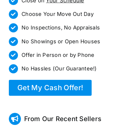
Close on
Your Schedule
Choose Your Move Out Day
No Inspections, No Appraisals
No Showings or Open Houses
Offer in Person or by Phone
No Hassles (Our Guarantee!)
Get My Cash Offer!
From Our Recent Sellers