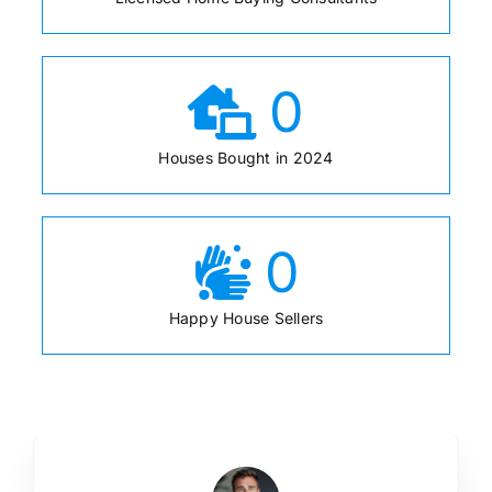
0
Houses Bought in 2024
0
Happy House Sellers