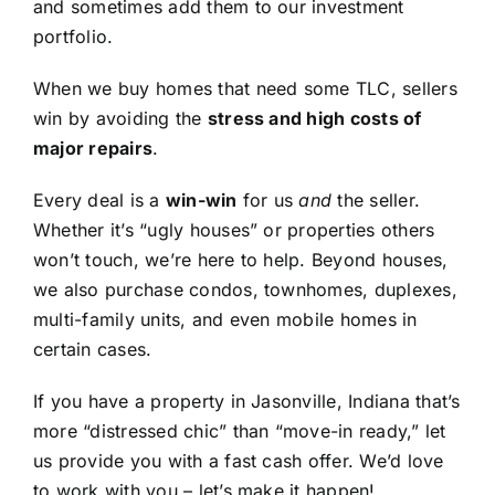
and sometimes add them to our investment
portfolio.
When we buy homes that need some TLC, sellers
win by avoiding the
stress and high costs of
major repairs
.
Every deal is a
win-win
for us
and
the seller.
Whether it’s “ugly houses” or properties others
won’t touch, we’re here to help. Beyond houses,
we also purchase condos, townhomes, duplexes,
multi-family units, and even mobile homes in
certain cases.
If you have a property in Jasonville, Indiana that’s
more “distressed chic” than “move-in ready,” let
us provide you with a fast cash offer. We’d love
to work with you – let’s make it happen!