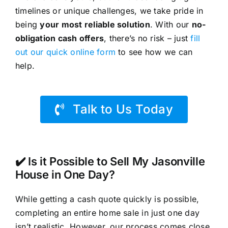
timelines or unique challenges, we take pride in
being
your most reliable solution
. With our
no-
obligation cash offers
, there’s no risk – just
fill
out our quick online form
to see how we can
help.
Talk to Us Today
✔️ Is it Possible to Sell My Jasonville
House in One Day?
While getting a cash quote quickly is possible,
completing an entire home sale in just one day
isn’t realistic. However, our process comes close