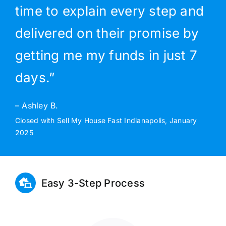
time to explain every step and
delivered on their promise by
getting me my funds in just 7
days.”
– Ashley B.
Closed with Sell My House Fast Indianapolis, January
2025
Easy 3-Step Process