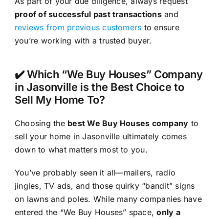
As part of your due diligence, always request
proof of successful past transactions
and
reviews from previous customers
to ensure
you’re working with a trusted buyer.
✔️ Which “We Buy Houses” Company
in Jasonville is the Best Choice to
Sell My Home To?
Choosing the
best We Buy Houses company
to
sell your home in Jasonville ultimately comes
down to what matters most to you.
You’ve probably seen it all—mailers, radio
jingles, TV ads, and those quirky “bandit” signs
on lawns and poles. While many companies have
entered the “We Buy Houses” space,
only a