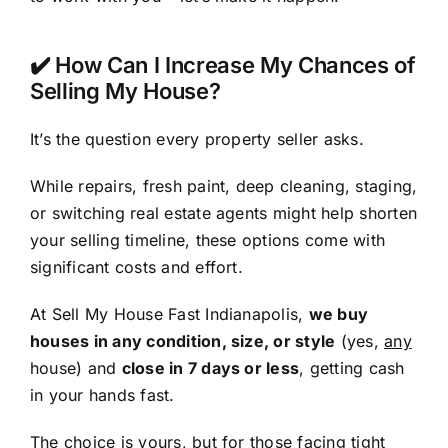
✔️ How Can I Increase My Chances of
Selling My House?
It’s the question every property seller asks.
While repairs, fresh paint, deep cleaning, staging,
or switching real estate agents might help shorten
your selling timeline, these options come with
significant costs and effort.
At Sell My House Fast Indianapolis,
we buy
houses in any condition, size, or style
(yes,
any
house) and
close in 7 days or less
, getting cash
in your hands fast.
The choice is yours, but for those facing tight