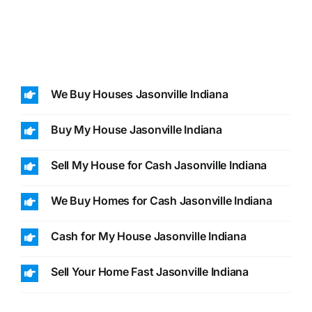
We Buy Houses Jasonville Indiana
Buy My House Jasonville Indiana
Sell My House for Cash Jasonville Indiana
We Buy Homes for Cash Jasonville Indiana
Cash for My House Jasonville Indiana
Sell Your Home Fast Jasonville Indiana