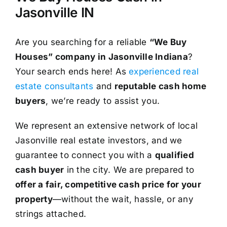
Jasonville IN
Are you searching for a reliable
“We Buy
Houses” company in Jasonville Indiana
?
Your search ends here! As
experienced real
estate consultants
and
reputable cash home
buyers
, we’re ready to assist you.
We represent an extensive network of local
Jasonville real estate investors, and we
guarantee to connect you with a
qualified
cash buyer
in the city. We are prepared to
offer a fair, competitive cash price for your
property
—without the wait, hassle, or any
strings attached.