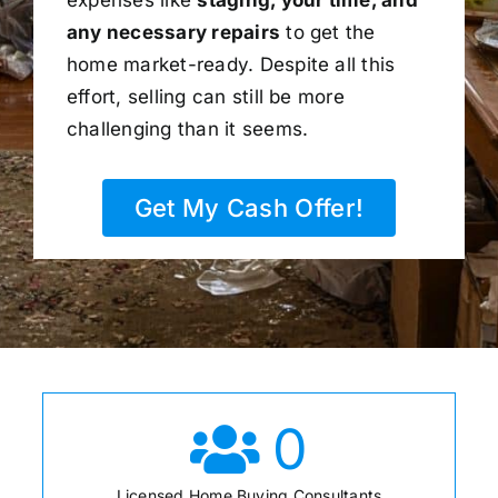
any necessary repairs
to get the
home market-ready. Despite all this
effort, selling can still be more
challenging than it seems.
Get My Cash Offer!
0
Licensed Home Buying Consultants