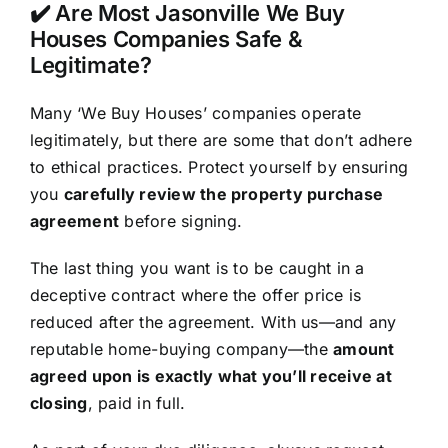
✔️ Are Most Jasonville We Buy
Houses Companies Safe &
Legitimate?
Many ‘We Buy Houses’ companies operate
legitimately, but there are some that don’t adhere
to ethical practices. Protect yourself by ensuring
you
carefully review the property purchase
agreement
before signing.
The last thing you want is to be caught in a
deceptive contract where the offer price is
reduced after the agreement. With us—and any
reputable home-buying company—the
amount
agreed upon is exactly what you’ll receive at
closing
, paid in full.