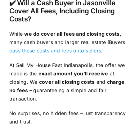
✔️ Will a Cash Buyer in Jasonville
Cover All Fees, Including Closing
Costs?
While
we do cover all fees and closing costs
,
many cash buyers and larger real estate iBuyers
pass these costs and fees onto sellers
.
At Sell My House Fast Indianapolis, the offer we
make is the
exact amount you’ll receive
at
closing. We
cover all closing costs
and
charge
no fees –
guaranteeing a simple and fair
transaction.
No surprises, no hidden fees – just transparency
and trust.