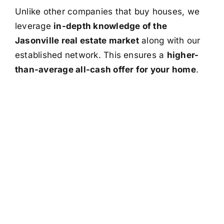
Unlike other companies that buy houses, we
leverage
in-depth knowledge of the
Jasonville real estate market
along with our
established network. This ensures a
higher-
than-average all-cash offer for your home
.