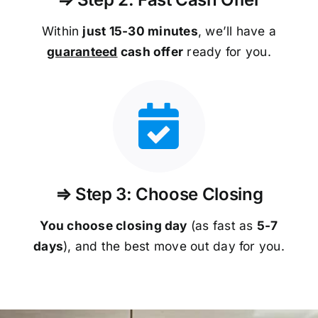
Within
just 15-30 minutes
, we’ll have a
guaranteed
cash offer
ready for you.
⇒ Step 3: Choose Closing
You choose closing day
(as fast as
5-
7
days
), and the best move out day for you.