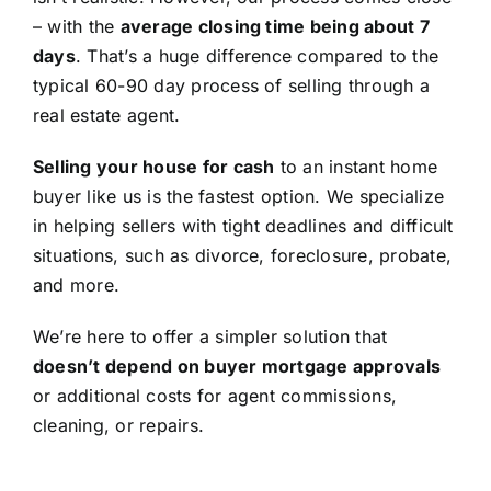
– with the
average closing time being about 7
days
. That’s a huge difference compared to the
typical 60-90 day process of selling through a
real estate agent.
Selling your house for cash
to an instant home
buyer like us is the fastest option. We specialize
in helping sellers with tight deadlines and difficult
situations, such as divorce, foreclosure, probate,
and more.
We’re here to offer a simpler solution that
doesn’t depend on buyer mortgage approvals
or additional costs for agent commissions,
cleaning, or repairs.