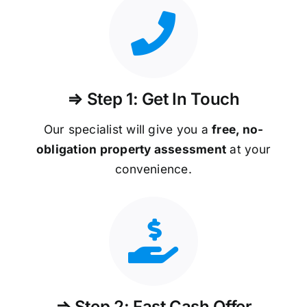
⇒ Step 1: Get In Touch
Our specialist will give you a
free, no-
obligation property assessment
at your
convenience.
⇒ Step 2: Fast Cash Offer