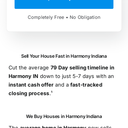
Completely Free • No Obligation
Sell Your House Fast in Harmony Indiana
Cut the average
79 Day selling timeline in
Harmony IN
down to just 5-7 days with an
instant cash offer
and a
fast-tracked
closing process
.¹
We Buy Houses in Harmony Indiana
The
average home in Harmony
now sells