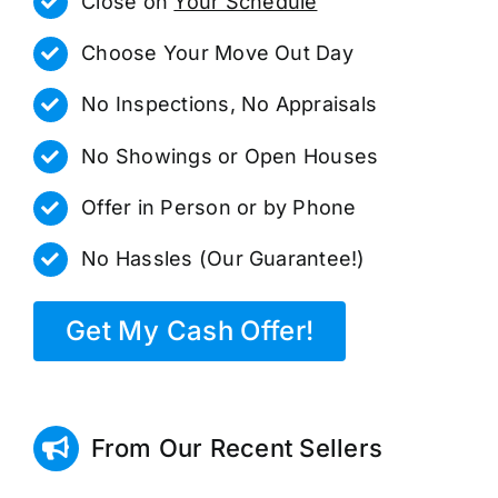
Close on
Your Schedule
Choose Your Move Out Day
No Inspections, No Appraisals
No Showings or Open Houses
Offer in Person or by Phone
No Hassles (Our Guarantee!)
Get My Cash Offer!
From Our Recent Sellers