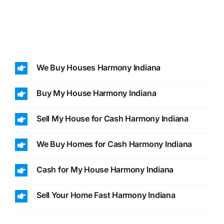
We Buy Houses Harmony Indiana
Buy My House Harmony Indiana
Sell My House for Cash Harmony Indiana
We Buy Homes for Cash Harmony Indiana
Cash for My House Harmony Indiana
Sell Your Home Fast Harmony Indiana