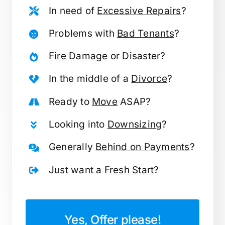
In need of
Excessive Repairs
?
Problems with
Bad Tenants
?
Fire Damage
or Disaster?
In the middle of a
Divorce
?
Ready to
Move
ASAP?
Looking into
Downsizing
?
Generally
Behind on Payments
?
Just want a
Fresh Start
?
Yes, Offer please!