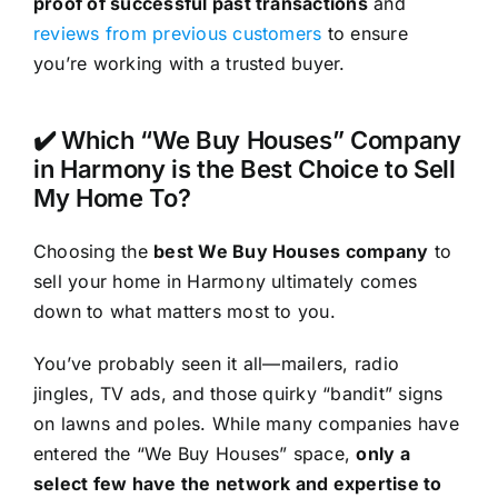
proof of successful past transactions
and
reviews from previous customers
to ensure
you’re working with a trusted buyer.
✔️ Which “We Buy Houses” Company
in Harmony is the Best Choice to Sell
My Home To?
Choosing the
best We Buy Houses company
to
sell your home in Harmony ultimately comes
down to what matters most to you.
You’ve probably seen it all—mailers, radio
jingles, TV ads, and those quirky “bandit” signs
on lawns and poles. While many companies have
entered the “We Buy Houses” space,
only a
select few have the network and expertise to