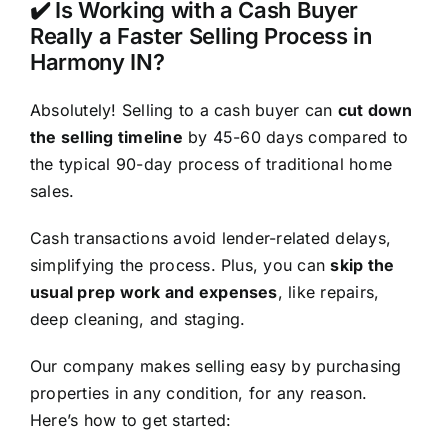
✔️ Is Working with a Cash Buyer
Really a Faster Selling Process in
Harmony IN?
Absolutely! Selling to a cash buyer can
cut down
the selling timeline
by 45-60 days compared to
the typical 90-day process of traditional home
sales.
Cash transactions avoid lender-related delays,
simplifying the process. Plus, you can
skip the
usual prep work and expenses
, like repairs,
deep cleaning, and staging.
Our company makes selling easy by purchasing
properties in any condition, for any reason.
Here’s how to get started: