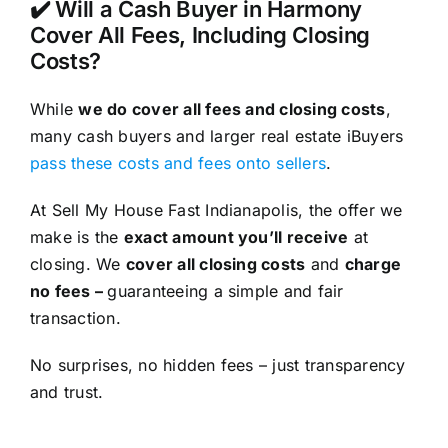
✔️ Will a Cash Buyer in Harmony
Cover All Fees, Including Closing
Costs?
While
we do cover all fees and closing costs
,
many cash buyers and larger real estate iBuyers
pass these costs and fees onto sellers
.
At Sell My House Fast Indianapolis, the offer we
make is the
exact amount you’ll receive
at
closing. We
cover all closing costs
and
charge
no fees –
guaranteeing a simple and fair
transaction.
No surprises, no hidden fees – just transparency
and trust.