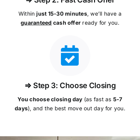
Within
just 15-30 minutes
, we’ll have a
guaranteed
cash offer
ready for you.
⇒ Step 3: Choose Closing
You choose closing day
(as fast as
5-
7
days
), and the best move out day for you.