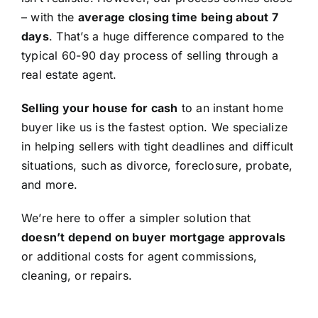
– with the
average closing time being about 7
days
. That’s a huge difference compared to the
typical 60-90 day process of selling through a
real estate agent.
Selling your house for cash
to an instant home
buyer like us is the fastest option. We specialize
in helping sellers with tight deadlines and difficult
situations, such as divorce, foreclosure, probate,
and more.
We’re here to offer a simpler solution that
doesn’t depend on buyer mortgage approvals
or additional costs for agent commissions,
cleaning, or repairs.