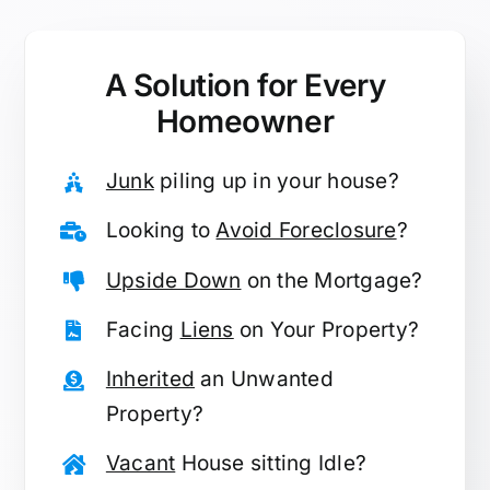
A Solution for
Every
Homeowner
Junk
piling up in your house?
Looking to
Avoid Foreclosure
?
Upside Down
on the Mortgage?
Facing
Liens
on Your Property?
Inherited
an Unwanted
Property?
Vacant
House sitting Idle?