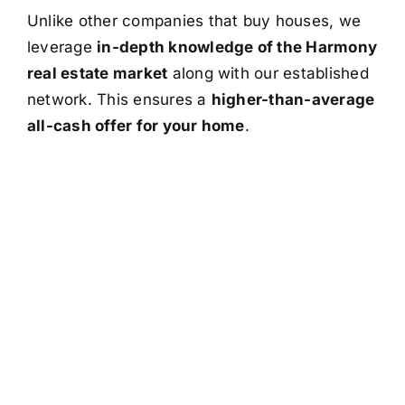
Unlike other companies that buy houses, we
leverage
in-depth knowledge of the Harmony
real estate market
along with our established
network. This ensures a
higher-than-average
all-cash offer for your home
.