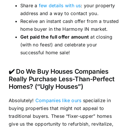
Share a
few details with us
: your property
address and a way to contact you.
Receive an instant cash offer from a trusted
home buyer in the Harmony IN market.
Get paid the full offer amount
at closing
(with no fees!) and celebrate your
successful home sale!
✔️ Do We Buy Houses Companies
Really Purchase Less-Than-Perfect
Homes? (“Ugly Houses”)
Absolutely!
Companies like ours
specialize in
buying properties that might not appeal to
traditional buyers. These “fixer-upper” homes
give us the opportunity to refurbish, revitalize,