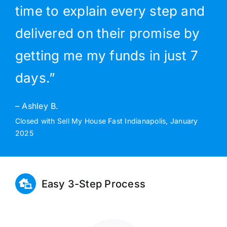
time to explain every step and
delivered on their promise by
getting me my funds in just 7
days.”
– Ashley B.
Closed with Sell My House Fast Indianapolis, January
2025
Easy 3-Step Process