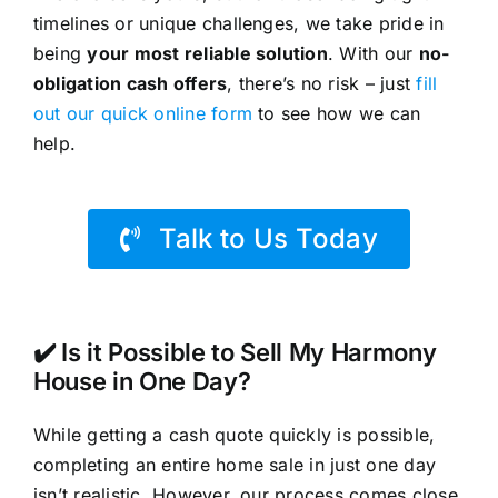
timelines or unique challenges, we take pride in
being
your most reliable solution
. With our
no-
obligation cash offers
, there’s no risk – just
fill
out our quick online form
to see how we can
help.
Talk to Us Today
✔️ Is it Possible to Sell My Harmony
House in One Day?
While getting a cash quote quickly is possible,
completing an entire home sale in just one day
isn’t realistic. However, our process comes close