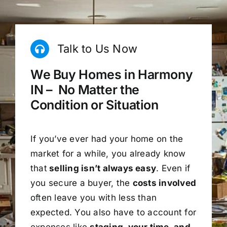
Talk to Us Now
We Buy Homes in Harmony
IN – No Matter the
Condition or Situation
If you’ve ever had your home on the
market for a while, you already know
that
selling isn’t always easy
. Even if
you secure a buyer, the
costs involved
often leave you with less than
expected. You also have to account for
expenses like
staging, your time, and