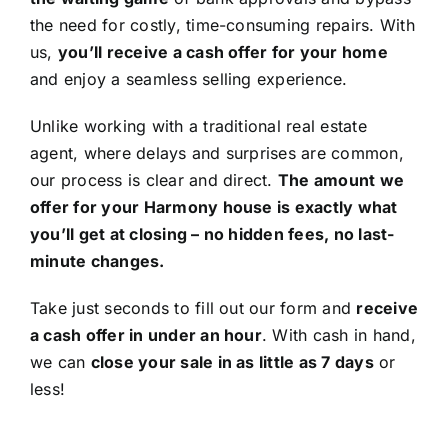
the need for costly, time-consuming repairs. With
us,
you’ll receive a cash offer for your home
and enjoy a seamless selling experience.
Unlike working with a traditional real estate
agent, where delays and surprises are common,
our process is clear and direct.
The amount we
offer for your Harmony house is exactly what
you’ll get at closing – no hidden fees, no last-
minute changes.
Take just seconds to fill out our form and
receive
a cash offer in under an hour
. With cash in hand,
we can
close your sale in as little as 7 days
or
less!