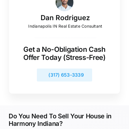
Dan Rodriguez
Indianapolis IN Real Estate Consultant
Get a No-Obligation Cash
Offer Today (Stress-Free)
(317) 653-3339
Do You Need To Sell Your House in
Harmony Indiana?