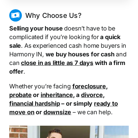
Why Choose Us?
Selling your house
doesn’t have to be
complicated if you’re looking for
a quick
sale
. As experienced cash home buyers in
Harmony IN,
we buy houses for cash
and
can
close in as little as 7 days
with a firm
offer
.
Whether you’re facing
foreclosure
,
probate
or
inheritance
, a
divorce
,
financial hardship
– or simply
ready to
move on
or
downsize
– we can help.