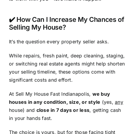
✔️ How Can I Increase My Chances of
Selling My House?
It’s the question every property seller asks.
While repairs, fresh paint, deep cleaning, staging,
or switching real estate agents might help shorten
your selling timeline, these options come with
significant costs and effort.
At Sell My House Fast Indianapolis,
we buy
houses in any condition, size, or style
(yes,
any
house) and
close in 7 days or less
, getting cash
in your hands fast.
The choice is yours, but for those facing tight