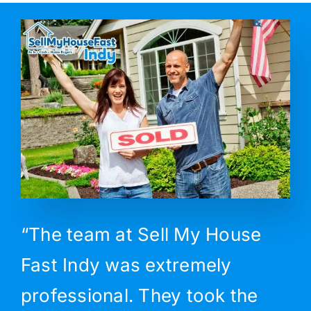
“The team at Sell My House
Fast Indy was extremely
professional. They took the