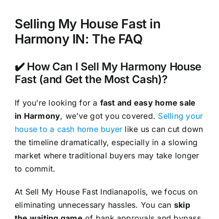
Selling My House Fast in
Harmony IN: The FAQ
✔️ How Can I Sell My Harmony House
Fast (and Get the Most Cash)?
If you’re looking for a
fast and easy home sale
in Harmony
, we’ve got you covered.
Selling your
house to a cash home buyer
like us can cut down
the timeline dramatically, especially in a slowing
market where traditional buyers may take longer
to commit.
At Sell My House Fast Indianapolis, we focus on
eliminating unnecessary hassles. You can
skip
the waiting game
of bank approvals and bypass