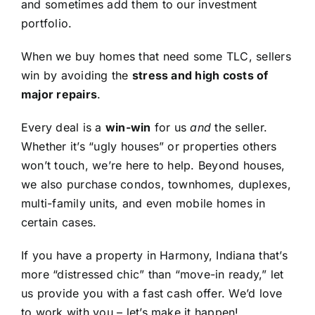
and sometimes add them to our investment
portfolio.
When we buy homes that need some TLC, sellers
win by avoiding the
stress and high costs of
major repairs
.
Every deal is a
win-win
for us
and
the seller.
Whether it’s “ugly houses” or properties others
won’t touch, we’re here to help. Beyond houses,
we also purchase condos, townhomes, duplexes,
multi-family units, and even mobile homes in
certain cases.
If you have a property in Harmony, Indiana that’s
more “distressed chic” than “move-in ready,” let
us provide you with a fast cash offer. We’d love
to work with you – let’s make it happen!