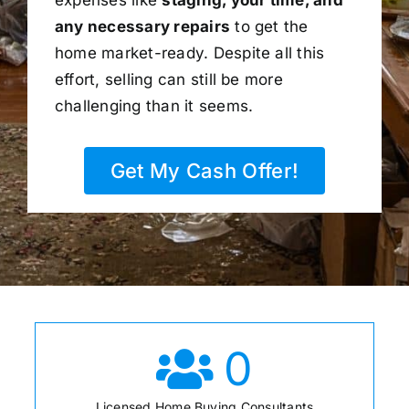
any necessary repairs
to get the
home market-ready. Despite all this
effort, selling can still be more
challenging than it seems.
Get My Cash Offer!
0
Licensed Home Buying Consultants