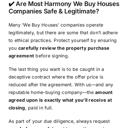
✔️ Are Most Harmony We Buy Houses
Companies Safe & Legitimate?
Many ‘We Buy Houses’ companies operate
legitimately, but there are some that don’t adhere
to ethical practices. Protect yourself by ensuring
you
carefully review the property purchase
agreement
before signing.
The last thing you want is to be caught in a
deceptive contract where the offer price is
reduced after the agreement. With us—and any
reputable home-buying company—the
amount
agreed upon is exactly what you’ll receive at
closing
, paid in full.
As part of your due diligence, always request