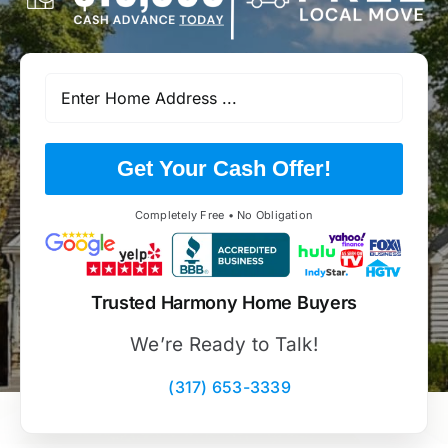
Get Your Cash Offer!
Completely Free • No Obligation
Trusted Harmony Home Buyers
We’re Ready to Talk!
(317) 653-3339