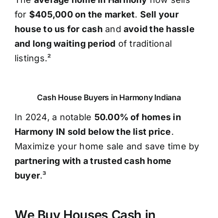
for
$405,000 on the market
.
Sell your
house to us for cash
and
avoid the hassle
and long waiting period
of traditional
listings.²
Cash House Buyers in Harmony Indiana
In 2024, a notable
50.00% of homes in
Harmony IN sold below the list price
.
Maximize your home sale and save time by
partnering with a trusted cash home
buyer
.³
We Buy Houses Cash in