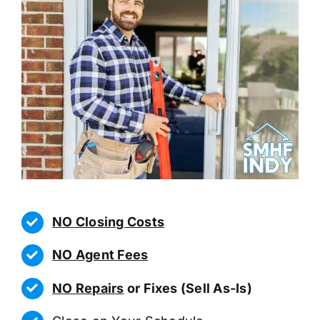
NO Closing Costs
NO Agent Fees
NO Repairs
or Fixes (Sell As-Is)