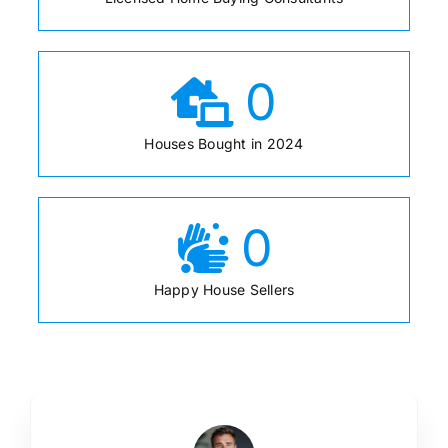
0
Houses Bought in 2024
0
Happy House Sellers