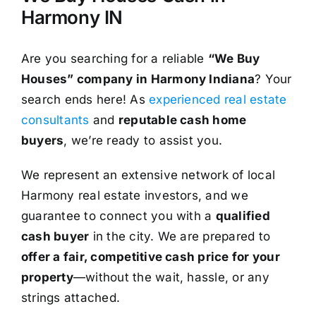
Harmony IN
Are you searching for a reliable
“We Buy
Houses” company in Harmony Indiana
? Your
search ends here! As
experienced real estate
consultants
and
reputable cash home
buyers
, we’re ready to assist you.
We represent an extensive network of local
Harmony real estate investors, and we
guarantee to connect you with a
qualified
cash buyer
in the city. We are prepared to
offer a fair, competitive cash price for your
property
—without the wait, hassle, or any
strings attached.