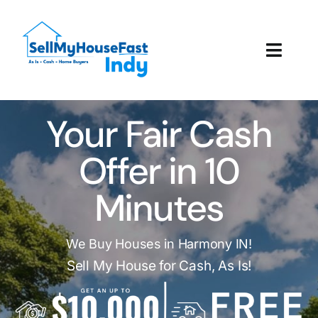
Skip
to
content
Toggl
Navig
How It Works
Your Fair Cash
Our Company
Offer in 10
Reviews
Minutes
Local Offices
We Buy Houses in Harmony IN!
Sell My House for Cash, As Is!