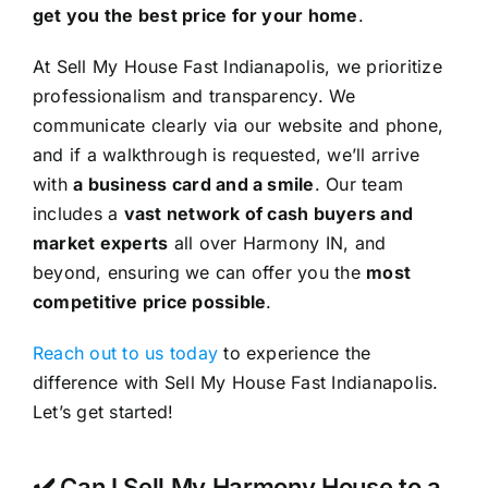
get you the best price for your home
.
At Sell My House Fast Indianapolis, we prioritize
professionalism and transparency. We
communicate clearly via our website and phone,
and if a walkthrough is requested, we’ll arrive
with
a business card and a smile
. Our team
includes a
vast network of cash buyers and
market experts
all over Harmony IN, and
beyond, ensuring we can offer you the
most
competitive price possible
.
Reach out to us today
to experience the
difference with Sell My House Fast Indianapolis.
Let’s get started!
✔️ Can I Sell My Harmony House to a