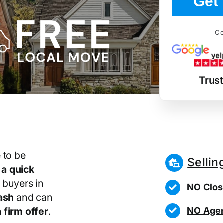
Get 
Co
Trus
 to be
Sellin
r
a quick
 buyers in
NO Clos
ash
and can
NO Agen
 firm offer
.