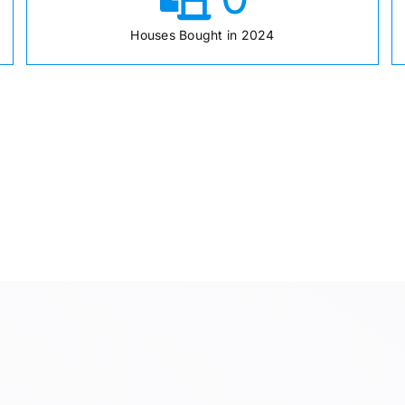
Houses Bought in 2024