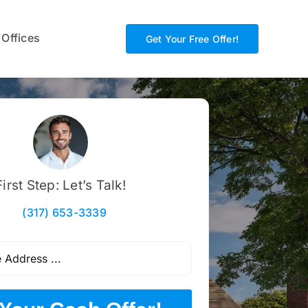
 Offices
Get Your Free Offer!
First Step: Let’s Talk!
(317) 653-3339