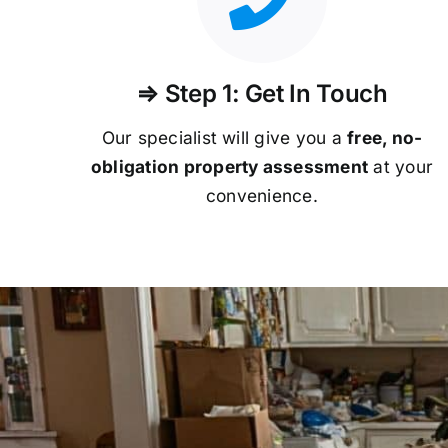
⇒ Step 1: Get In Touch
Our specialist will give you a
free, no-
obligation property assessment
at your
convenience.