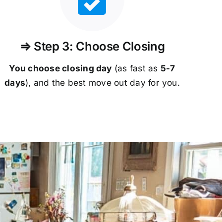
⇒ Step 3: Choose Closing
You choose closing day
(as fast as
5-
7
days
), and the best move out day for you.