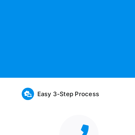
Easy 3-Step Process