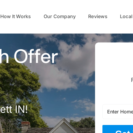
How It Works
Our Company
Reviews
Local
h Offer
tt IN!