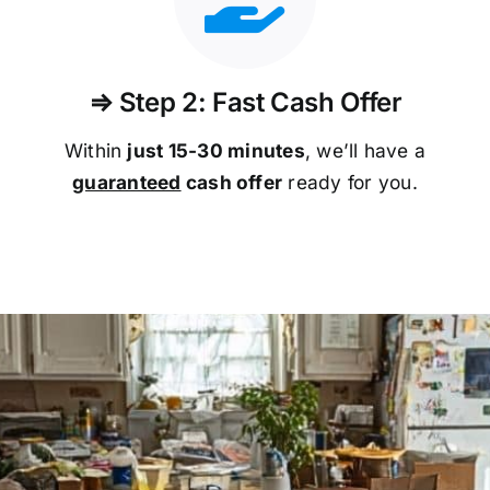
⇒ Step 2: Fast Cash Offer
Within
just 15-30 minutes
, we’ll have a
guaranteed
cash offer
ready for you.