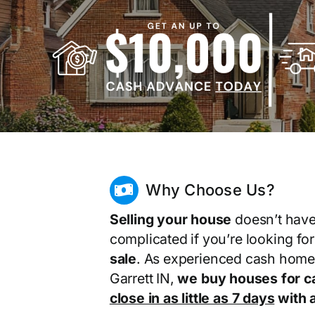
Why Choose Us?
Selling your house
doesn’t have
complicated if you’re looking fo
sale
. As experienced cash home
Garrett IN,
we buy houses for c
close in as little as 7 days
with a