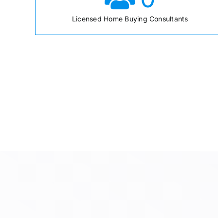
Licensed Home Buying Consultants