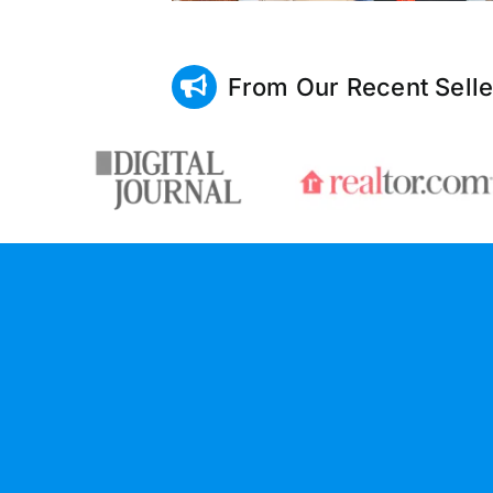
From Our Recent Selle