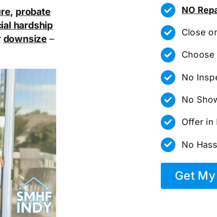
NO Repa
ure
,
probate
ial hardship
Close o
r
downsize
–
Choose 
No Insp
No Show
Offer i
No Hass
Get My 