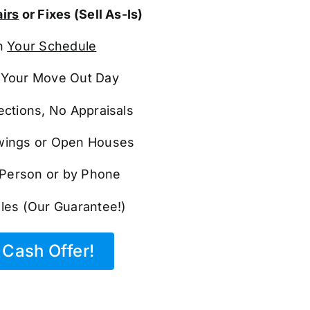
irs
or Fixes (Sell As-Is)
n
Your Schedule
Your Move Out Day
ections, No Appraisals
ings or Open Houses
n Person or by Phone
les (Our Guarantee!)
Cash Offer!