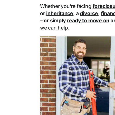
Whether you’re facing
foreclos
or
inheritance
, a
divorce
,
financ
– or simply
ready to move on
o
we can help.