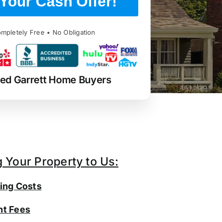
Your Cash Offer!
mpletely Free • No Obligation
ted Garrett Home Buyers
g Your Property to Us:
ing Costs
t Fees