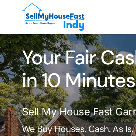
Skip
to
content
Your Fair Cas
in 10 Minutes
Sell My House Fast Garre
We Buy Houses. Cash. As Is.