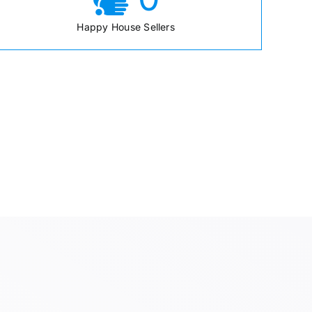
Happy House Sellers