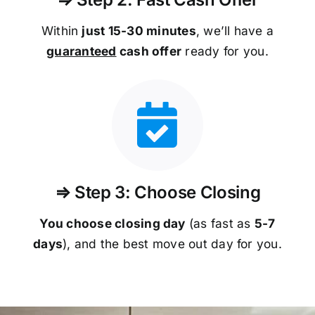
Within
just 15-30 minutes
, we’ll have a
guaranteed
cash offer
ready for you.
⇒ Step 3: Choose Closing
You choose closing day
(as fast as
5-
7
days
), and the best move out day for you.