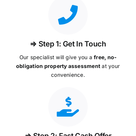
⇒ Step 1: Get In Touch
Our specialist will give you a
free, no-
obligation property assessment
at your
convenience.
⇒ Step 2: Fast Cash Offer