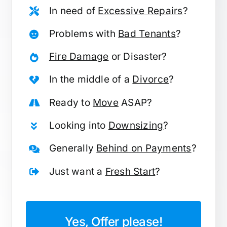
In need of
Excessive Repairs
?
Problems with
Bad Tenants
?
Fire Damage
or Disaster?
In the middle of a
Divorce
?
Ready to
Move
ASAP?
Looking into
Downsizing
?
Generally
Behind on Payments
?
Just want a
Fresh Start
?
Yes, Offer please!