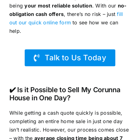
being
your most reliable solution
. With our
no-
obligation cash offers
, there’s no risk – just
fill
out our quick online form
to see how we can
help.
Talk to Us Today
✔️ Is it Possible to Sell My Corunna
House in One Day?
While getting a cash quote quickly is possible,
completing an entire home sale in just one day
isn’t realistic. However, our process comes close
– with the
average closing time being about 7