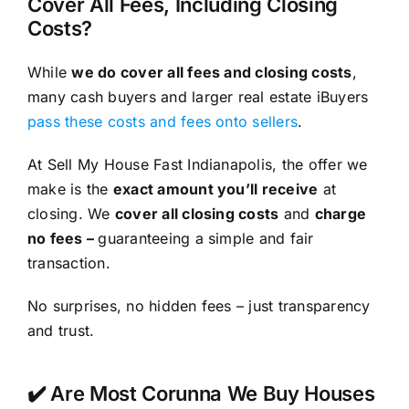
Cover All Fees, Including Closing
Costs?
While
we do cover all fees and closing costs
,
many cash buyers and larger real estate iBuyers
pass these costs and fees onto sellers
.
At Sell My House Fast Indianapolis, the offer we
make is the
exact amount you’ll receive
at
closing. We
cover all closing costs
and
charge
no fees –
guaranteeing a simple and fair
transaction.
No surprises, no hidden fees – just transparency
and trust.
✔️ Are Most Corunna We Buy Houses