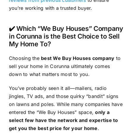
reviews from previous customers
to ensure
you’re working with a trusted buyer.
✔️ Which “We Buy Houses” Company
in Corunna is the Best Choice to Sell
My Home To?
Choosing the
best We Buy Houses company
to
sell your home in Corunna ultimately comes
down to what matters most to you.
You’ve probably seen it all—mailers, radio
jingles, TV ads, and those quirky “bandit” signs
on lawns and poles. While many companies have
entered the “We Buy Houses” space,
only a
select few have the network and expertise to
get you the best price for your home
.