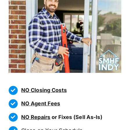
NO Closing Costs
NO Agent Fees
NO Repairs
or Fixes (Sell As-Is)