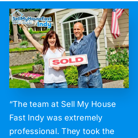
“The team at Sell My House
Fast Indy was extremely
professional. They took the