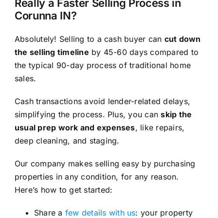
Really a Faster Selling Process in
Corunna IN?
Absolutely! Selling to a cash buyer can
cut down
the selling timeline
by 45-60 days compared to
the typical 90-day process of traditional home
sales.
Cash transactions avoid lender-related delays,
simplifying the process. Plus, you can
skip the
usual prep work and expenses
, like repairs,
deep cleaning, and staging.
Our company makes selling easy by purchasing
properties in any condition, for any reason.
Here’s how to get started:
Share a
few details with us
: your property