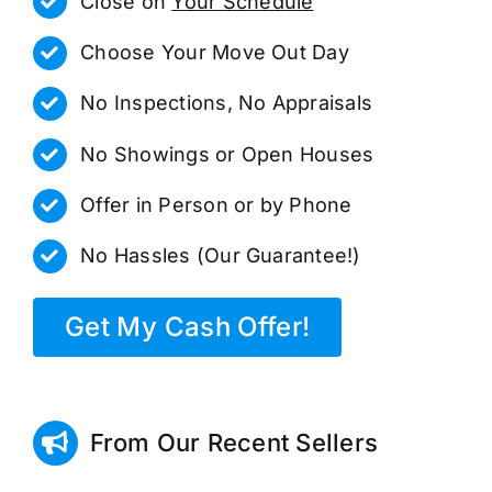
Close on
Your Schedule
Choose Your Move Out Day
No Inspections, No Appraisals
No Showings or Open Houses
Offer in Person or by Phone
No Hassles (Our Guarantee!)
Get My Cash Offer!
From Our Recent Sellers