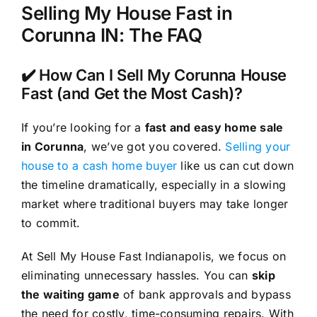
Selling My House Fast in
Corunna IN: The FAQ
✔️ How Can I Sell My Corunna House
Fast (and Get the Most Cash)?
If you’re looking for a
fast and easy home sale
in Corunna
, we’ve got you covered.
Selling your
house to a cash home buyer
like us can cut down
the timeline dramatically, especially in a slowing
market where traditional buyers may take longer
to commit.
At Sell My House Fast Indianapolis, we focus on
eliminating unnecessary hassles. You can
skip
the waiting game
of bank approvals and bypass
the need for costly, time-consuming repairs. With