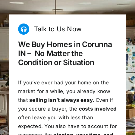
Talk to Us Now
We Buy Homes in Corunna
IN – No Matter the
Condition or Situation
If you’ve ever had your home on the
market for a while, you already know
that
selling isn’t always easy
. Even if
you secure a buyer, the
costs involved
often leave you with less than
expected. You also have to account for
expenses like
staging, your time, and