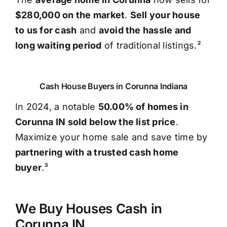
$280,000 on the market
.
Sell your house
to us for cash
and
avoid the hassle and
long waiting period
of traditional listings.²
Cash House Buyers in Corunna Indiana
In 2024, a notable
50.00% of homes in
Corunna IN sold below the list price
.
Maximize your home sale and save time by
partnering with a trusted cash home
buyer
.³
We Buy Houses Cash in
Corunna IN