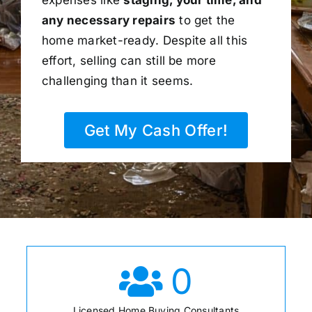
any necessary repairs
to get the
home market-ready. Despite all this
effort, selling can still be more
challenging than it seems.
Get My Cash Offer!
0
Licensed Home Buying Consultants