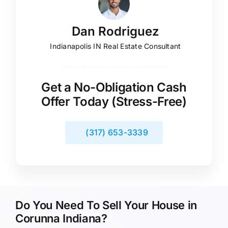
Dan Rodriguez
Indianapolis IN Real Estate Consultant
Get a No-Obligation Cash
Offer Today (Stress-Free)
(317) 653-3339
Do You Need To Sell Your House in
Corunna Indiana?