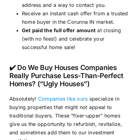
address and a way to contact you.
Receive an instant cash offer from a trusted
home buyer in the Corunna IN market.
Get paid the full offer amount
at closing
(with no fees!) and celebrate your
successful home sale!
✔️ Do We Buy Houses Companies
Really Purchase Less-Than-Perfect
Homes? (“Ugly Houses”)
Absolutely!
Companies like ours
specialize in
buying properties that might not appeal to
traditional buyers. These “fixer-upper” homes
give us the opportunity to refurbish, revitalize,
and sometimes add them to our investment