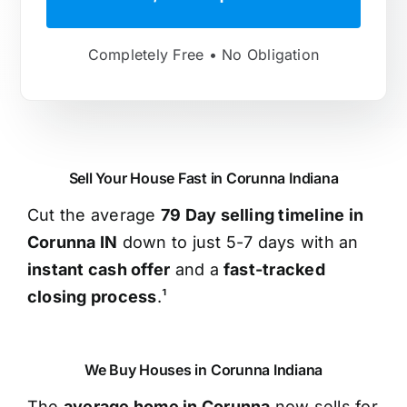
Completely Free • No Obligation
Sell Your House Fast in Corunna Indiana
Cut the average
79 Day selling timeline in
Corunna IN
down to just 5-7 days with an
instant cash offer
and a
fast-tracked
closing process
.¹
We Buy Houses in Corunna Indiana
The
average home in Corunna
now sells for