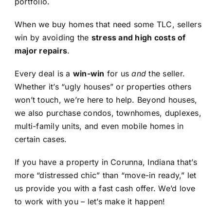
portfolio.
When we buy homes that need some TLC, sellers
win by avoiding the
stress and high costs of
major repairs
.
Every deal is a
win-win
for us
and
the seller.
Whether it’s “ugly houses” or properties others
won’t touch, we’re here to help. Beyond houses,
we also purchase condos, townhomes, duplexes,
multi-family units, and even mobile homes in
certain cases.
If you have a property in Corunna, Indiana that’s
more “distressed chic” than “move-in ready,” let
us provide you with a fast cash offer. We’d love
to work with you – let’s make it happen!