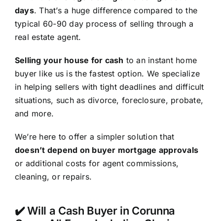
days
. That’s a huge difference compared to the
typical 60-90 day process of selling through a
real estate agent.
Selling your house for cash
to an instant home
buyer like us is the fastest option. We specialize
in helping sellers with tight deadlines and difficult
situations, such as divorce, foreclosure, probate,
and more.
We’re here to offer a simpler solution that
doesn’t depend on buyer mortgage approvals
or additional costs for agent commissions,
cleaning, or repairs.
✔️ Will a Cash Buyer in Corunna