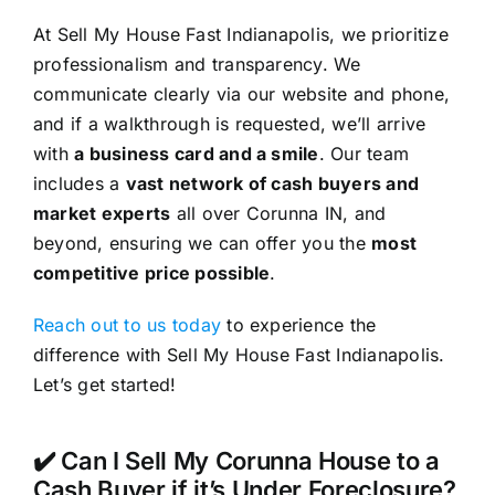
At Sell My House Fast Indianapolis, we prioritize
professionalism and transparency. We
communicate clearly via our website and phone,
and if a walkthrough is requested, we’ll arrive
with
a business card and a smile
. Our team
includes a
vast network of cash buyers and
market experts
all over Corunna IN, and
beyond, ensuring we can offer you the
most
competitive price possible
.
Reach out to us today
to experience the
difference with Sell My House Fast Indianapolis.
Let’s get started!
✔️ Can I Sell My Corunna House to a
Cash Buyer if it’s Under Foreclosure?