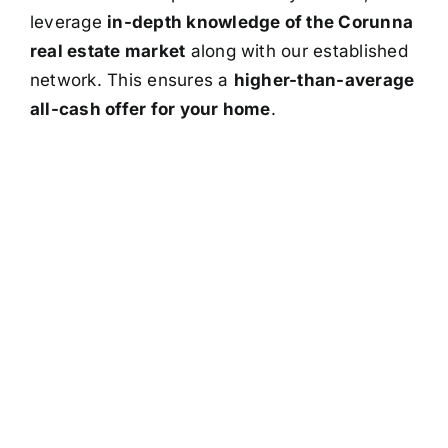
leverage
in-depth knowledge of the Corunna
real estate market
along with our established
network. This ensures a
higher-than-average
all-cash offer for your home
.