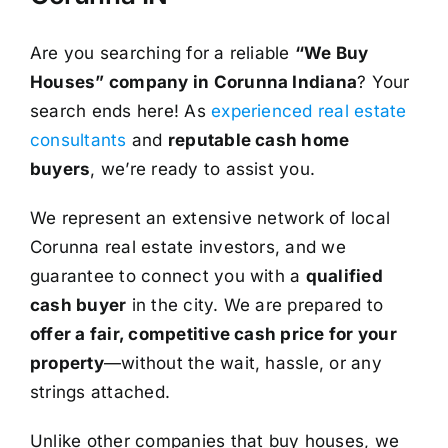
Are you searching for a reliable
“We Buy
Houses” company in Corunna Indiana
? Your
search ends here! As
experienced real estate
consultants
and
reputable cash home
buyers
, we’re ready to assist you.
We represent an extensive network of local
Corunna real estate investors, and we
guarantee to connect you with a
qualified
cash buyer
in the city. We are prepared to
offer a fair, competitive cash price for your
property
—without the wait, hassle, or any
strings attached.
Unlike other companies that buy houses, we