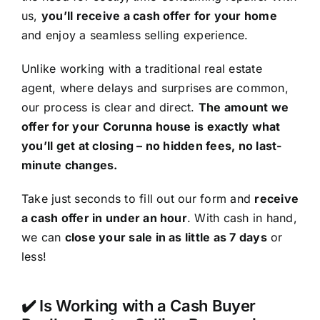
us,
you’ll receive a cash offer for your home
and enjoy a seamless selling experience.
Unlike working with a traditional real estate
agent, where delays and surprises are common,
our process is clear and direct.
The amount we
offer for your Corunna house is exactly what
you’ll get at closing – no hidden fees, no last-
minute changes.
Take just seconds to fill out our form and
receive
a cash offer in under an hour
. With cash in hand,
we can
close your sale in as little as 7 days
or
less!
✔️ Is Working with a Cash Buyer