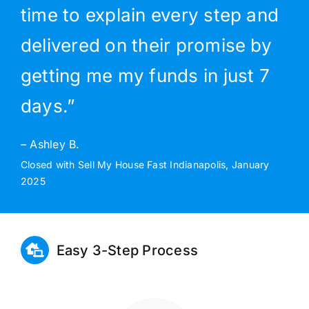
time to explain every step and
delivered on their promise by
getting me my funds in just 7
days.”
– Ashley B.
Closed with Sell My House Fast Indianapolis, January
2025
Easy 3-Step Process