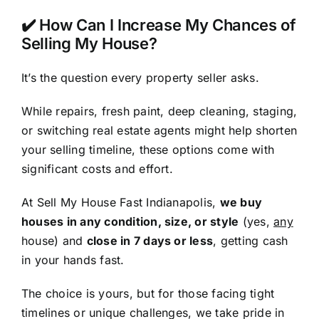
✔️ How Can I Increase My Chances of
Selling My House?
It’s the question every property seller asks.
While repairs, fresh paint, deep cleaning, staging,
or switching real estate agents might help shorten
your selling timeline, these options come with
significant costs and effort.
At Sell My House Fast Indianapolis,
we buy
houses in any condition, size, or style
(yes,
any
house) and
close in 7 days or less
, getting cash
in your hands fast.
The choice is yours, but for those facing tight
timelines or unique challenges, we take pride in