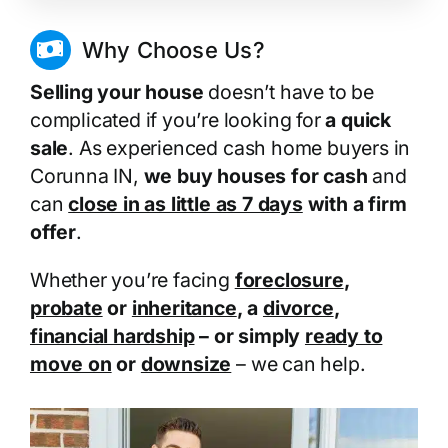
Why Choose Us?
Selling your house
doesn’t have to be
complicated if you’re looking for
a quick
sale
. As experienced cash home buyers in
Corunna IN,
we buy houses for cash
and
can
close in as little as 7 days
with a firm
offer
.
Whether you’re facing
foreclosure
,
probate
or
inheritance
, a
divorce
,
financial hardship
– or simply
ready to
move on
or
downsize
– we can help.