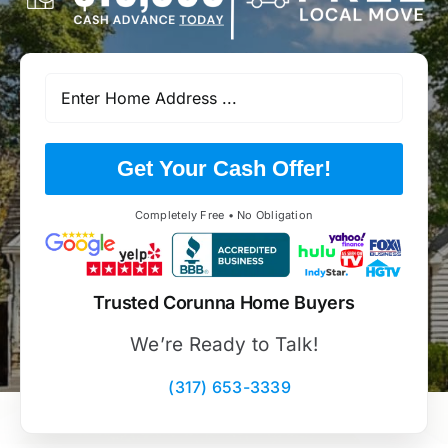
Get Your Cash Offer!
Completely Free • No Obligation
Trusted Corunna Home Buyers
We’re Ready to Talk!
(317) 653-3339