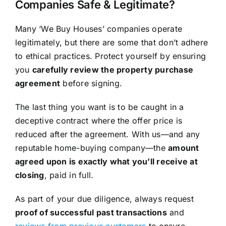
Companies Safe & Legitimate?
Many ‘We Buy Houses’ companies operate
legitimately, but there are some that don’t adhere
to ethical practices. Protect yourself by ensuring
you
carefully review the property purchase
agreement
before signing.
The last thing you want is to be caught in a
deceptive contract where the offer price is
reduced after the agreement. With us—and any
reputable home-buying company—the
amount
agreed upon is exactly what you’ll receive at
closing
, paid in full.
As part of your due diligence, always request
proof of successful past transactions
and