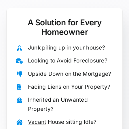
A Solution for
Every
Homeowner
Junk
piling up in your house?
Looking to
Avoid Foreclosure
?
Upside Down
on the Mortgage?
Facing
Liens
on Your Property?
Inherited
an Unwanted
Property?
Vacant
House sitting Idle?