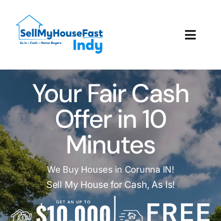
Skip
to
content
Toggl
Navig
How It Works
Your Fair Cash
Our Company
Offer in 10
Reviews
Minutes
Local Offices
We Buy Houses in Corunna IN!
Sell My House for Cash, As Is!