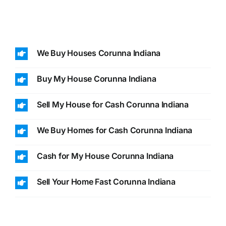
We Buy Houses Corunna Indiana
Buy My House Corunna Indiana
Sell My House for Cash Corunna Indiana
We Buy Homes for Cash Corunna Indiana
Cash for My House Corunna Indiana
Sell Your Home Fast Corunna Indiana