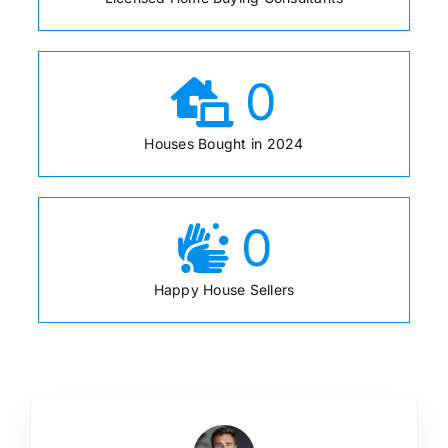
0
Houses Bought in 2024
0
Happy House Sellers