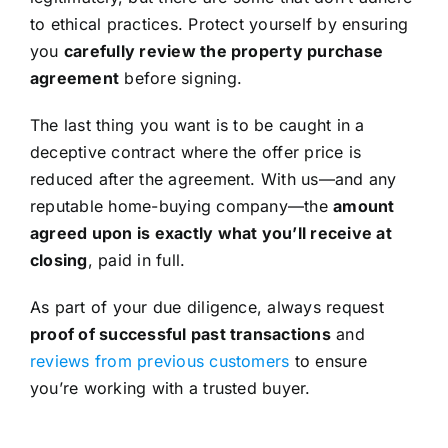
to ethical practices. Protect yourself by ensuring
you
carefully review the property purchase
agreement
before signing.
The last thing you want is to be caught in a
deceptive contract where the offer price is
reduced after the agreement. With us—and any
reputable home-buying company—the
amount
agreed upon is exactly what you’ll receive at
closing
, paid in full.
As part of your due diligence, always request
proof of successful past transactions
and
reviews from previous customers
to ensure
you’re working with a trusted buyer.