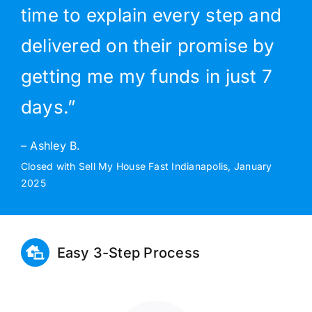
time to explain every step and
delivered on their promise by
getting me my funds in just 7
days.”
– Ashley B.
Closed with Sell My House Fast Indianapolis, January
2025
Easy 3-Step Process