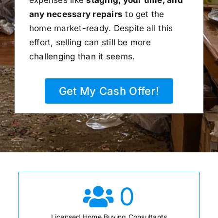
any necessary repairs
to get the
home market-ready. Despite all this
effort, selling can still be more
challenging than it seems.
Get My Cash Offer!
0
Licensed Home Buying Consultants