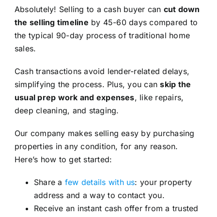
Absolutely! Selling to a cash buyer can
cut down
the selling timeline
by 45-60 days compared to
the typical 90-day process of traditional home
sales.
Cash transactions avoid lender-related delays,
simplifying the process. Plus, you can
skip the
usual prep work and expenses
, like repairs,
deep cleaning, and staging.
Our company makes selling easy by purchasing
properties in any condition, for any reason.
Here’s how to get started:
Share a
few details with us
: your property
address and a way to contact you.
Receive an instant cash offer from a trusted