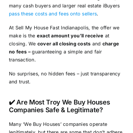
many cash buyers and larger real estate iBuyers
pass these costs and fees onto sellers
.
At Sell My House Fast Indianapolis, the offer we
make is the
exact amount you’ll receive
at
closing. We
cover all closing costs
and
charge
no fees –
guaranteeing a simple and fair
transaction.
No surprises, no hidden fees – just transparency
and trust.
✔️ Are Most Troy We Buy Houses
Companies Safe & Legitimate?
Many ‘We Buy Houses’ companies operate
legitimately, but there are some that don’t adhere