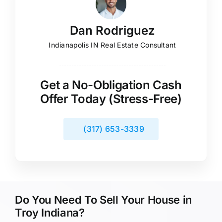
Dan Rodriguez
Indianapolis IN Real Estate Consultant
Get a No-Obligation Cash
Offer Today (Stress-Free)
(317) 653-3339
Do You Need To Sell Your House in
Troy Indiana?