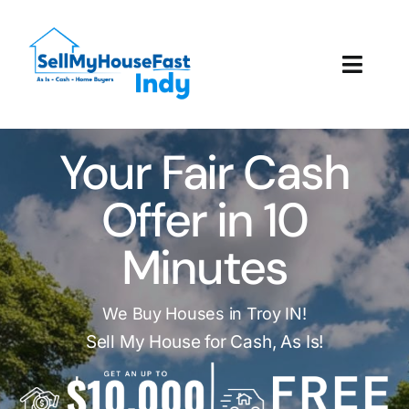
Skip
to
content
Toggl
Navig
How It Works
Your Fair Cash
Our Company
Offer in 10
Reviews
Minutes
Local Offices
We Buy Houses in Troy IN!
Sell My House for Cash, As Is!