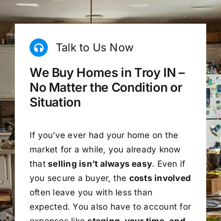
Talk to Us Now
We Buy Homes in Troy IN –
No Matter the Condition or
Situation
If you’ve ever had your home on the
market for a while, you already know
that
selling isn’t always easy
. Even if
you secure a buyer, the
costs involved
often leave you with less than
expected. You also have to account for
expenses like
staging, your time, and