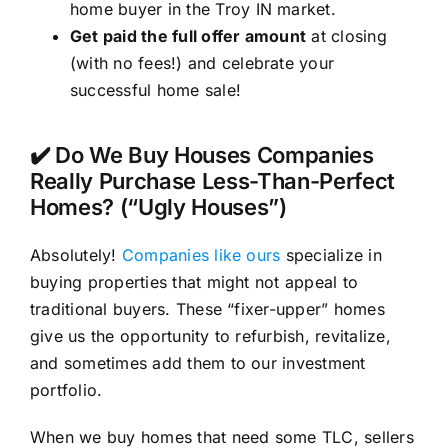
home buyer in the Troy IN market.
Get paid the full offer amount
at closing
(with no fees!) and celebrate your
successful home sale!
✔️ Do We Buy Houses Companies
Really Purchase Less-Than-Perfect
Homes? (“Ugly Houses”)
Absolutely!
Companies like ours
specialize in
buying properties that might not appeal to
traditional buyers. These “fixer-upper” homes
give us the opportunity to refurbish, revitalize,
and sometimes add them to our investment
portfolio.
When we buy homes that need some TLC, sellers