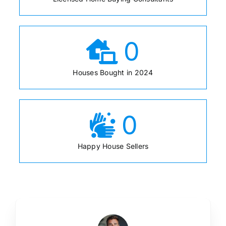
0
Houses Bought in 2024
0
Happy House Sellers