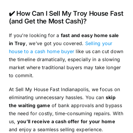
✔️ How Can I Sell My Troy House Fast
(and Get the Most Cash)?
If you’re looking for a
fast and easy home sale
in Troy
, we’ve got you covered.
Selling your
house to a cash home buyer
like us can cut down
the timeline dramatically, especially in a slowing
market where traditional buyers may take longer
to commit.
At Sell My House Fast Indianapolis, we focus on
eliminating unnecessary hassles. You can
skip
the waiting game
of bank approvals and bypass
the need for costly, time-consuming repairs. With
us,
you’ll receive a cash offer for your home
and enjoy a seamless selling experience.