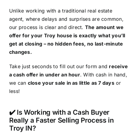
Unlike working with a traditional real estate
agent, where delays and surprises are common,
our process is clear and direct.
The amount we
offer for your Troy house is exactly what you’ll
get at closing – no hidden fees, no last-minute
changes.
Take just seconds to fill out our form and
receive
a cash offer in under an hour
. With cash in hand,
we can
close your sale in as little as 7 days
or
less!
✔️ Is Working with a Cash Buyer
Really a Faster Selling Process in
Troy IN?