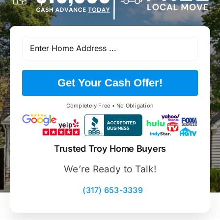
Get Your Cash Offer!
Completely Free • No Obligation
Trusted Troy Home Buyers
We’re Ready to Talk!
(317) 653-3339