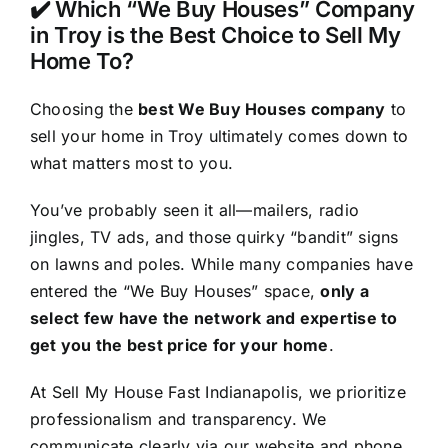
✔️ Which “We Buy Houses” Company
in Troy is the Best Choice to Sell My
Home To?
Choosing the
best We Buy Houses company
to
sell your home in Troy ultimately comes down to
what matters most to you.
You’ve probably seen it all—mailers, radio
jingles, TV ads, and those quirky “bandit” signs
on lawns and poles. While many companies have
entered the “We Buy Houses” space,
only a
select few have the network and expertise to
get you the best price for your home
.
At Sell My House Fast Indianapolis, we prioritize
professionalism and transparency. We
communicate clearly via our website and phone,