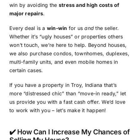
win by avoiding the
stress and high costs of
major repairs
.
Every deal is a
win-win
for us
and
the seller.
Whether it’s “ugly houses” or properties others
won’t touch, we’re here to help. Beyond houses,
we also purchase condos, townhomes, duplexes,
multi-family units, and even mobile homes in
certain cases.
If you have a property in Troy, Indiana that’s
more “distressed chic” than “move-in ready,” let
us provide you with a fast cash offer. We’d love
to work with you – let’s make it happen!
✔️ How Can I Increase My Chances of