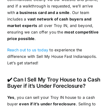
and if a walkthrough is requested, we’ll arrive
with
a business card and a smile
. Our team
includes a
vast network of cash buyers and
market experts
all over Troy IN, and beyond,
ensuring we can offer you the
most competitive
price possible
.
Reach out to us today
to experience the
difference with Sell My House Fast Indianapolis.
Let’s get started!
✔️ Can I Sell My Troy House to a Cash
Buyer if it’s Under Foreclosure?
Yes
, you can sell your Troy IN house to a cash
buyer
even if it’s under foreclosure
. Selling to