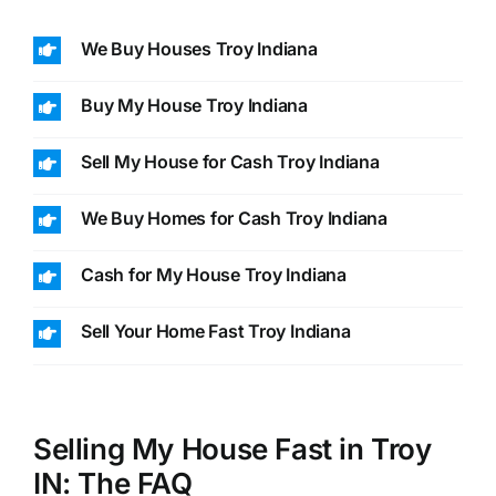
We Buy Houses Troy Indiana
Buy My House Troy Indiana
Sell My House for Cash Troy Indiana
We Buy Homes for Cash Troy Indiana
Cash for My House Troy Indiana
Sell Your Home Fast Troy Indiana
Selling My House Fast in Troy
IN: The FAQ