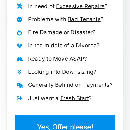
In need of
Excessive Repairs
?
Problems with
Bad Tenants
?
Fire Damage
or Disaster?
In the middle of a
Divorce
?
Ready to
Move
ASAP?
Looking into
Downsizing
?
Generally
Behind on Payments
?
Just want a
Fresh Start
?
Yes, Offer please!