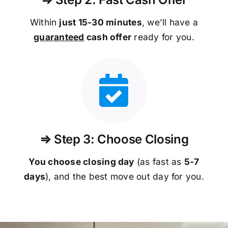
Within
just 15-30 minutes
, we’ll have a
guaranteed
cash offer
ready for you.
⇒ Step 3: Choose Closing
You choose closing day
(as fast as
5-
7
days
), and the best move out day for you.