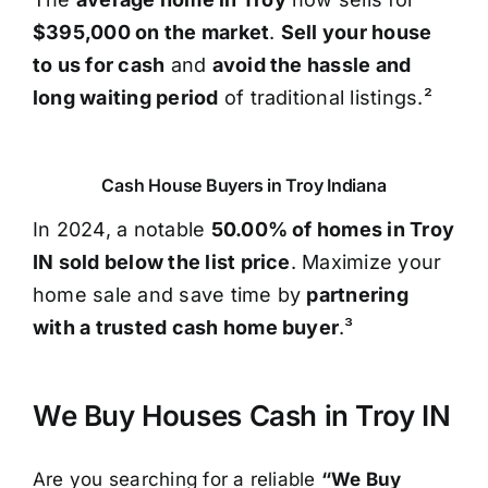
$395,000 on the market
.
Sell your house
to us for cash
and
avoid the hassle and
long waiting period
of traditional listings.²
Cash House Buyers in Troy Indiana
In 2024, a notable
50.00% of homes in Troy
IN sold below the list price
. Maximize your
home sale and save time by
partnering
with a trusted cash home buyer
.³
We Buy Houses Cash in Troy IN
Are you searching for a reliable
“We Buy