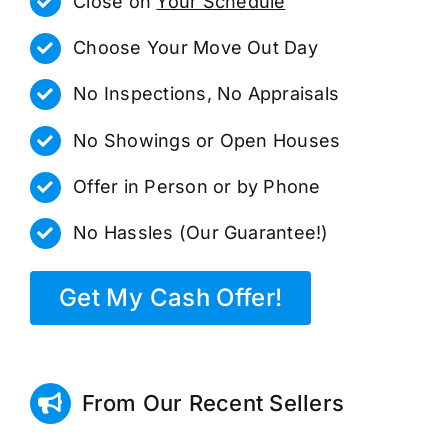
Close on
Your Schedule
Choose Your Move Out Day
No Inspections, No Appraisals
No Showings or Open Houses
Offer in Person or by Phone
No Hassles (Our Guarantee!)
Get My Cash Offer!
From Our Recent Sellers