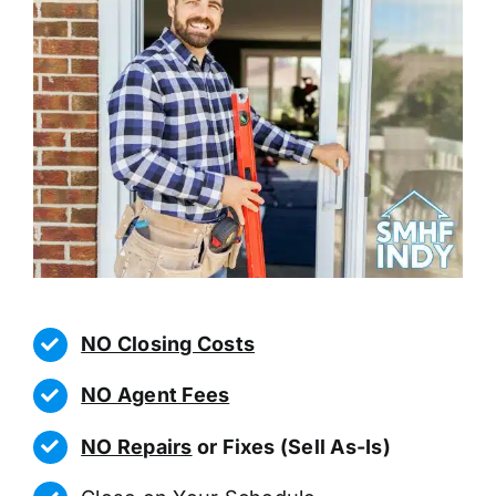
NO Closing Costs
NO Agent Fees
NO Repairs
or Fixes (Sell As-Is)