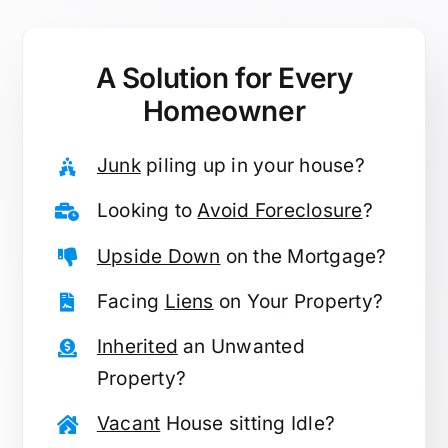
A Solution for
Every
Homeowner
Junk
piling up in your house?
Looking to
Avoid Foreclosure
?
Upside Down
on the Mortgage?
Facing
Liens
on Your Property?
Inherited
an Unwanted
Property?
Vacant
House sitting Idle?