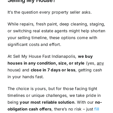
Selling My House?
It’s the question every property seller asks.
While repairs, fresh paint, deep cleaning, staging,
or switching real estate agents might help shorten
your selling timeline, these options come with
significant costs and effort.
At Sell My House Fast Indianapolis,
we buy
houses in any condition, size, or style
(yes,
any
house) and
close in 7 days or less
, getting cash
in your hands fast.
The choice is yours, but for those facing tight
timelines or unique challenges, we take pride in
being
your most reliable solution
. With our
no-
obligation cash offers
, there’s no risk – just
fill