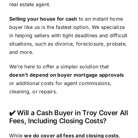
real estate agent.
Selling your house for cash
to an instant home
buyer like us is the fastest option. We specialize
in helping sellers with tight deadlines and difficult
situations, such as divorce, foreclosure, probate,
and more.
We’re here to offer a simpler solution that
doesn’t depend on buyer mortgage approvals
or additional costs for agent commissions,
cleaning, or repairs.
✔️ Will a Cash Buyer in Troy Cover All
Fees, Including Closing Costs?
While
we do cover all fees and closing costs
,