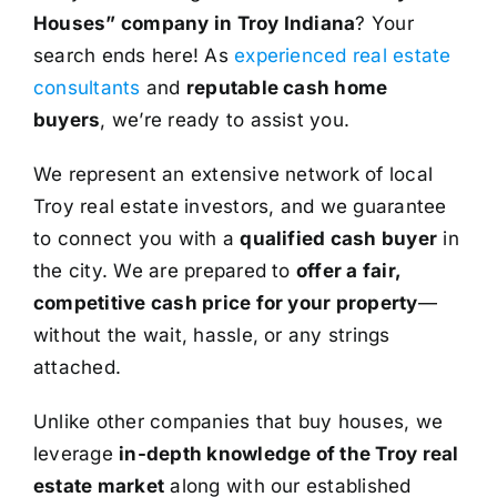
Houses” company in Troy Indiana
? Your
search ends here! As
experienced real estate
consultants
and
reputable cash home
buyers
, we’re ready to assist you.
We represent an extensive network of local
Troy real estate investors, and we guarantee
to connect you with a
qualified cash buyer
in
the city. We are prepared to
offer a fair,
competitive cash price for your property
—
without the wait, hassle, or any strings
attached.
Unlike other companies that buy houses, we
leverage
in-depth knowledge of the Troy real
estate market
along with our established