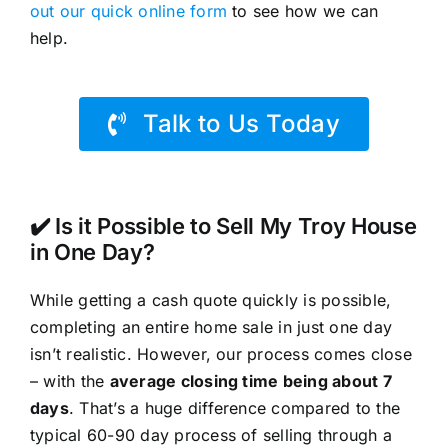
out our quick online form
to see how we can
help.
Talk to Us Today
✔️ Is it Possible to Sell My Troy House
in One Day?
While getting a cash quote quickly is possible,
completing an entire home sale in just one day
isn’t realistic. However, our process comes close
– with the
average closing time being about 7
days
. That’s a huge difference compared to the
typical 60-90 day process of selling through a