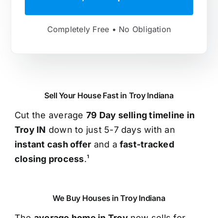
Completely Free • No Obligation
Sell Your House Fast in Troy Indiana
Cut the average
79 Day selling timeline in
Troy IN
down to just 5-7 days with an
instant cash offer
and a
fast-tracked
closing process
.¹
We Buy Houses in Troy Indiana
The
average home in Troy
now sells for