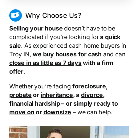
Why Choose Us?
Selling your house
doesn’t have to be
complicated if you’re looking for
a quick
sale
. As experienced cash home buyers in
Troy IN,
we buy houses for cash
and can
close in as little as 7 days
with a firm
offer
.
Whether you’re facing
foreclosure
,
probate
or
inheritance
, a
divorce
,
financial hardship
– or simply
ready to
move on
or
downsize
– we can help.