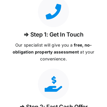
⇒ Step 1: Get In Touch
Our specialist will give you a
free, no-
obligation property assessment
at your
convenience.
⇒ Step 2: Fast Cash Offer