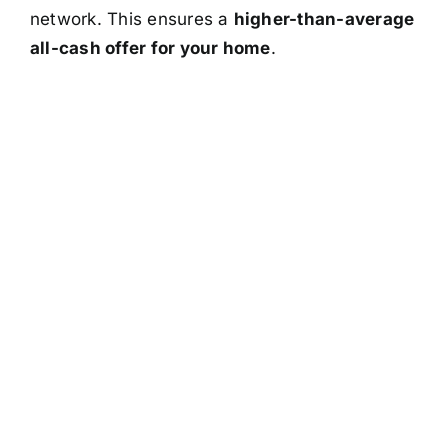
network. This ensures a
higher-than-average
all-cash offer for your home
.