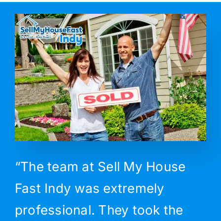
“The team at Sell My House
Fast Indy was extremely
professional. They took the