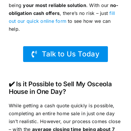
being
your most reliable solution
. With our
no-
obligation cash offers
, there’s no risk – just
fill
out our quick online form
to see how we can
help.
Talk to Us Today
✔️ Is it Possible to Sell My Osceola
House in One Day?
While getting a cash quote quickly is possible,
completing an entire home sale in just one day
isn’t realistic. However, our process comes close
– with the
average closing time being about 7