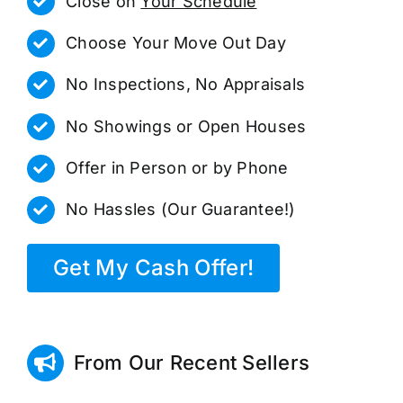
Close on
Your Schedule
Choose Your Move Out Day
No Inspections, No Appraisals
No Showings or Open Houses
Offer in Person or by Phone
No Hassles (Our Guarantee!)
Get My Cash Offer!
From Our Recent Sellers