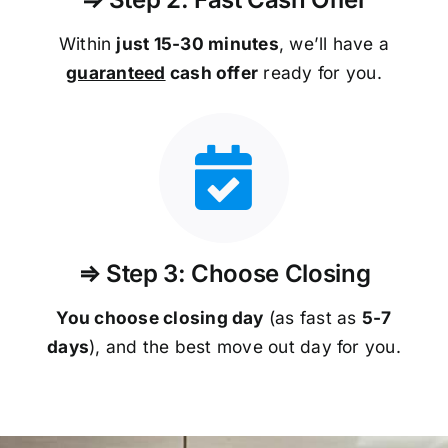
Within
just 15-30 minutes
, we’ll have a
guaranteed
cash offer
ready for you.
⇒ Step 3: Choose Closing
You choose closing day
(as fast as
5-
7
days
), and the best move out day for you.