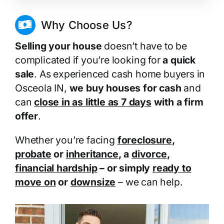
Why Choose Us?
Selling your house
doesn’t have to be
complicated if you’re looking for
a quick
sale
. As experienced cash home buyers in
Osceola IN,
we buy houses for cash
and
can
close in as little as 7 days
with a firm
offer
.
Whether you’re facing
foreclosure
,
probate
or
inheritance
, a
divorce
,
financial hardship
– or simply
ready to
move on
or
downsize
– we can help.