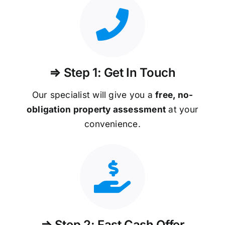
⇒ Step 1: Get In Touch
Our specialist will give you a
free, no-
obligation property assessment
at your
convenience.
⇒ Step 2: Fast Cash Offer