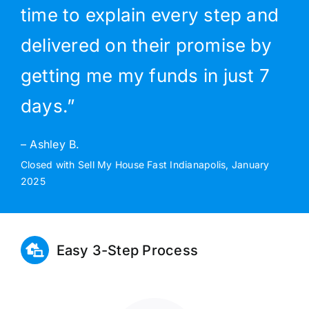
time to explain every step and
delivered on their promise by
getting me my funds in just 7
days.”
– Ashley B.
Closed with Sell My House Fast Indianapolis, January
2025
Easy 3-Step Process