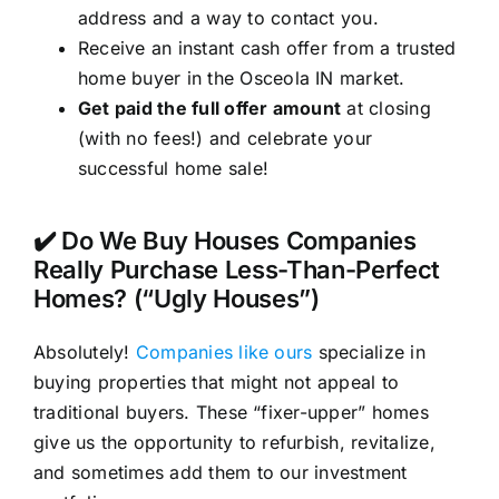
address and a way to contact you.
Receive an instant cash offer from a trusted
home buyer in the Osceola IN market.
Get paid the full offer amount
at closing
(with no fees!) and celebrate your
successful home sale!
✔️ Do We Buy Houses Companies
Really Purchase Less-Than-Perfect
Homes? (“Ugly Houses”)
Absolutely!
Companies like ours
specialize in
buying properties that might not appeal to
traditional buyers. These “fixer-upper” homes
give us the opportunity to refurbish, revitalize,
and sometimes add them to our investment