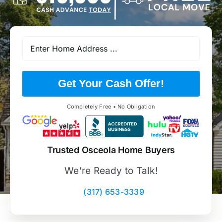
Get Your Cash Offer!
Completely Free • No Obligation
Trusted Osceola Home Buyers
We’re Ready to Talk!
(317) 653-3339