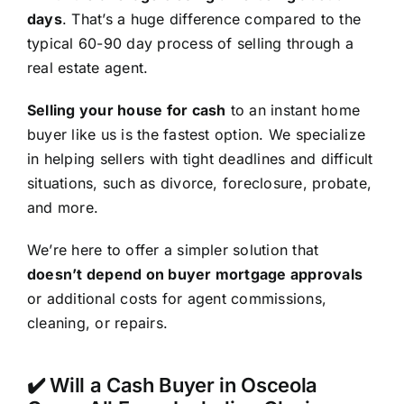
days
. That’s a huge difference compared to the
typical 60-90 day process of selling through a
real estate agent.
Selling your house for cash
to an instant home
buyer like us is the fastest option. We specialize
in helping sellers with tight deadlines and difficult
situations, such as divorce, foreclosure, probate,
and more.
We’re here to offer a simpler solution that
doesn’t depend on buyer mortgage approvals
or additional costs for agent commissions,
cleaning, or repairs.
✔️ Will a Cash Buyer in Osceola