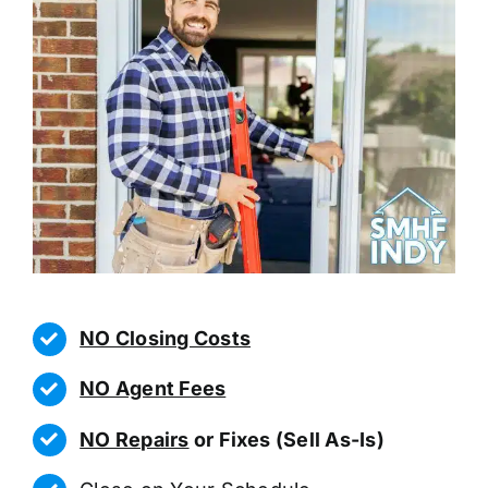
NO Closing Costs
NO Agent Fees
NO Repairs
or Fixes (Sell As-Is)