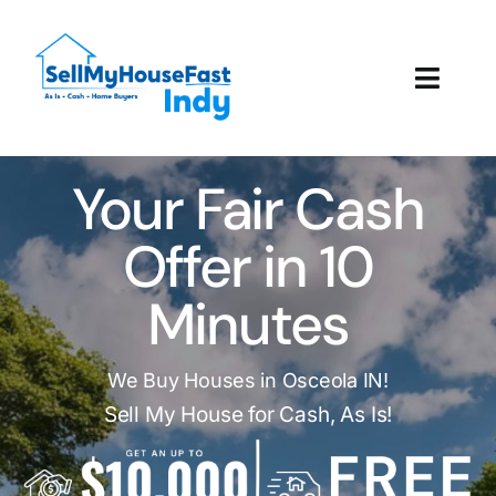
Skip
to
content
Toggl
Navig
How It Works
Your Fair Cash
Our Company
Offer in 10
Reviews
Minutes
Local Offices
We Buy Houses in Osceola IN!
Sell My House for Cash, As Is!