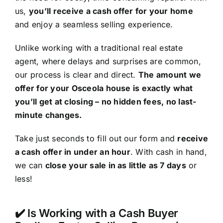
us,
you’ll receive a cash offer for your home
and enjoy a seamless selling experience.
Unlike working with a traditional real estate
agent, where delays and surprises are common,
our process is clear and direct.
The amount we
offer for your Osceola house is exactly what
you’ll get at closing – no hidden fees, no last-
minute changes.
Take just seconds to fill out our form and
receive
a cash offer in under an hour
. With cash in hand,
we can
close your sale in as little as 7 days
or
less!
✔️ Is Working with a Cash Buyer