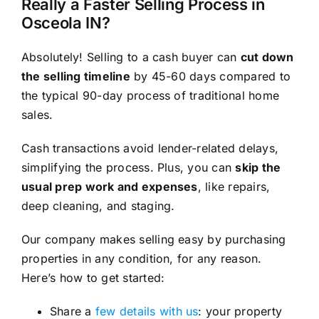
Really a Faster Selling Process in
Osceola IN?
Absolutely! Selling to a cash buyer can
cut down
the selling timeline
by 45-60 days compared to
the typical 90-day process of traditional home
sales.
Cash transactions avoid lender-related delays,
simplifying the process. Plus, you can
skip the
usual prep work and expenses
, like repairs,
deep cleaning, and staging.
Our company makes selling easy by purchasing
properties in any condition, for any reason.
Here’s how to get started:
Share a
few details with us
: your property