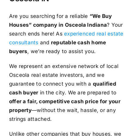
Are you searching for a reliable
“We Buy
Houses” company in Osceola Indiana
? Your
search ends here! As
experienced real estate
consultants
and
reputable cash home
buyers
, we’re ready to assist you.
We represent an extensive network of local
Osceola real estate investors, and we
guarantee to connect you with a
qualified
cash buyer
in the city. We are prepared to
offer a fair, competitive cash price for your
property
—without the wait, hassle, or any
strings attached.
Unlike other companies that buy houses, we