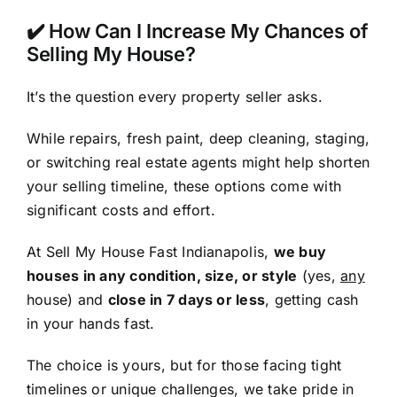
✔️ How Can I Increase My Chances of
Selling My House?
It’s the question every property seller asks.
While repairs, fresh paint, deep cleaning, staging,
or switching real estate agents might help shorten
your selling timeline, these options come with
significant costs and effort.
At Sell My House Fast Indianapolis,
we buy
houses in any condition, size, or style
(yes,
any
house) and
close in 7 days or less
, getting cash
in your hands fast.
The choice is yours, but for those facing tight
timelines or unique challenges, we take pride in