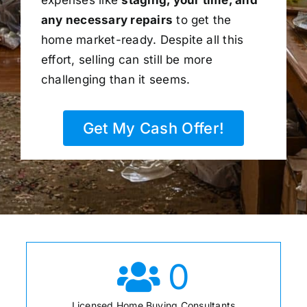
any necessary repairs
to get the
home market-ready. Despite all this
effort, selling can still be more
challenging than it seems.
Get My Cash Offer!
0
Licensed Home Buying Consultants