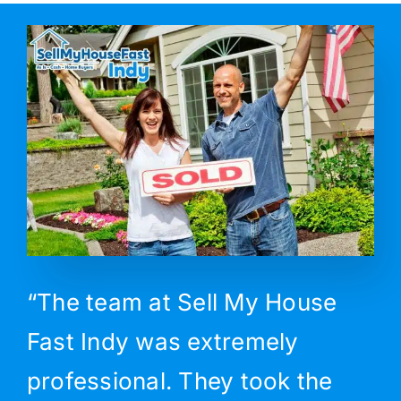
“The team at Sell My House
Fast Indy was extremely
professional. They took the