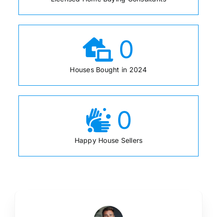
0
Houses Bought in 2024
0
Happy House Sellers