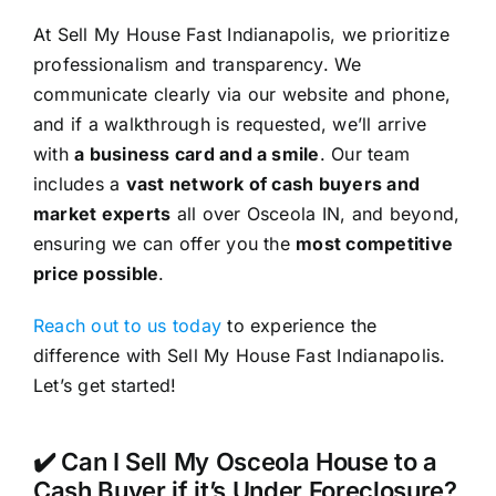
At Sell My House Fast Indianapolis, we prioritize
professionalism and transparency. We
communicate clearly via our website and phone,
and if a walkthrough is requested, we’ll arrive
with
a business card and a smile
. Our team
includes a
vast network of cash buyers and
market experts
all over Osceola IN, and beyond,
ensuring we can offer you the
most competitive
price possible
.
Reach out to us today
to experience the
difference with Sell My House Fast Indianapolis.
Let’s get started!
✔️ Can I Sell My Osceola House to a
Cash Buyer if it’s Under Foreclosure?