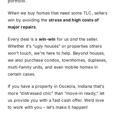
portfolio.
When we buy homes that need some TLC, sellers
win by avoiding the
stress and high costs of
major repairs
.
Every deal is a
win-win
for us
and
the seller.
Whether it’s “ugly houses” or properties others
won’t touch, we’re here to help. Beyond houses,
we also purchase condos, townhomes, duplexes,
multi-family units, and even mobile homes in
certain cases.
If you have a property in Osceola, Indiana that’s
more “distressed chic” than “move-in ready,” let
us provide you with a fast cash offer. We’d love
to work with you – let’s make it happen!