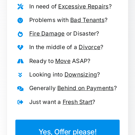
In need of
Excessive Repairs
?
Problems with
Bad Tenants
?
Fire Damage
or Disaster?
In the middle of a
Divorce
?
Ready to
Move
ASAP?
Looking into
Downsizing
?
Generally
Behind on Payments
?
Just want a
Fresh Start
?
Yes, Offer please!