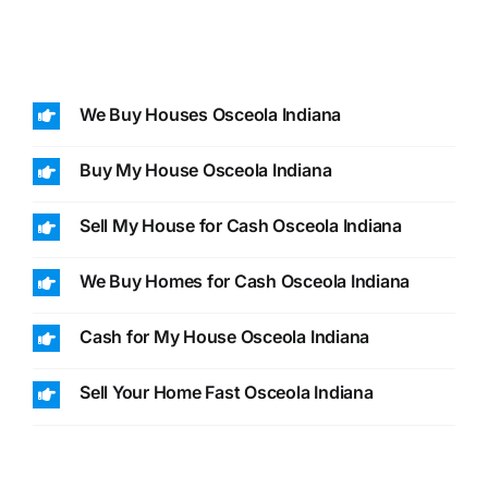
We Buy Houses Osceola Indiana
Buy My House Osceola Indiana
Sell My House for Cash Osceola Indiana
We Buy Homes for Cash Osceola Indiana
Cash for My House Osceola Indiana
Sell Your Home Fast Osceola Indiana