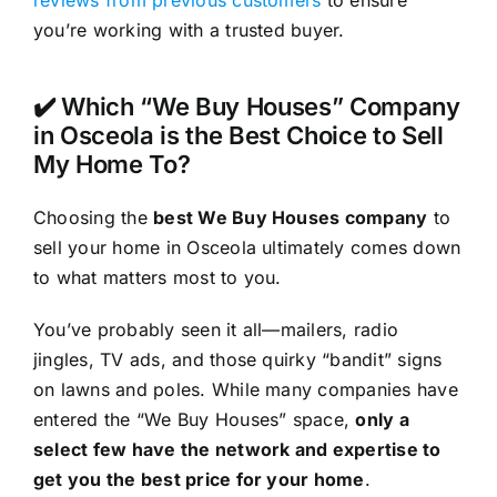
reviews from previous customers
to ensure
you’re working with a trusted buyer.
✔️ Which “We Buy Houses” Company
in Osceola is the Best Choice to Sell
My Home To?
Choosing the
best We Buy Houses company
to
sell your home in Osceola ultimately comes down
to what matters most to you.
You’ve probably seen it all—mailers, radio
jingles, TV ads, and those quirky “bandit” signs
on lawns and poles. While many companies have
entered the “We Buy Houses” space,
only a
select few have the network and expertise to
get you the best price for your home
.