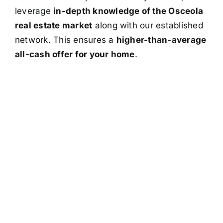
leverage
in-depth knowledge of the Osceola
real estate market
along with our established
network. This ensures a
higher-than-average
all-cash offer for your home
.