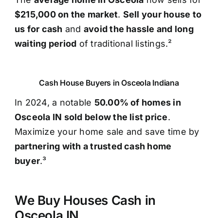
$215,000 on the market
.
Sell your house to
us for cash
and
avoid the hassle and long
waiting period
of traditional listings.²
Cash House Buyers in Osceola Indiana
In 2024, a notable
50.00% of homes in
Osceola IN sold below the list price
.
Maximize your home sale and save time by
partnering with a trusted cash home
buyer
.³
We Buy Houses Cash in
Osceola IN