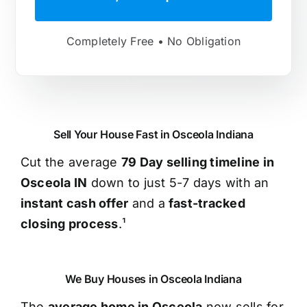
Completely Free • No Obligation
Sell Your House Fast in Osceola Indiana
Cut the average
79 Day selling timeline in
Osceola IN
down to just 5-7 days with an
instant cash offer
and a
fast-tracked
closing process
.¹
We Buy Houses in Osceola Indiana
The
average home in Osceola
now sells for