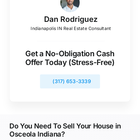
Dan Rodriguez
Indianapolis IN Real Estate Consultant
Get a No-Obligation Cash
Offer Today (Stress-Free)
(317) 653-3339
Do You Need To Sell Your House in
Osceola Indiana?