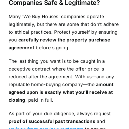
Companies Safe & Legitimate?
Many ‘We Buy Houses’ companies operate
legitimately, but there are some that don’t adhere
to ethical practices. Protect yourself by ensuring
you
carefully review the property purchase
agreement
before signing.
The last thing you want is to be caught in a
deceptive contract where the offer price is
reduced after the agreement. With us—and any
reputable home-buying company—the
amount
agreed upon is exactly what you’ll receive at
closing
, paid in full.
As part of your due diligence, always request
proof of successful past transactions
and