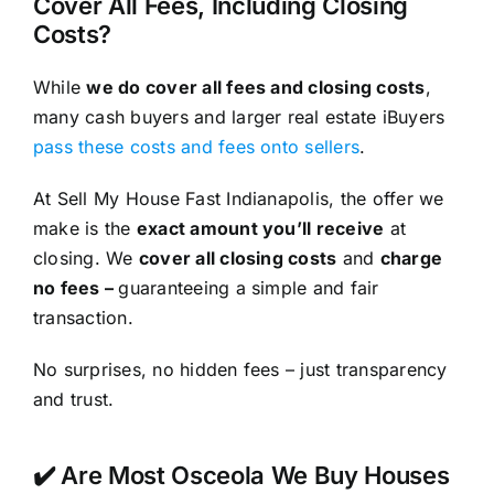
Cover All Fees, Including Closing
Costs?
While
we do cover all fees and closing costs
,
many cash buyers and larger real estate iBuyers
pass these costs and fees onto sellers
.
At Sell My House Fast Indianapolis, the offer we
make is the
exact amount you’ll receive
at
closing. We
cover all closing costs
and
charge
no fees –
guaranteeing a simple and fair
transaction.
No surprises, no hidden fees – just transparency
and trust.
✔️ Are Most Osceola We Buy Houses