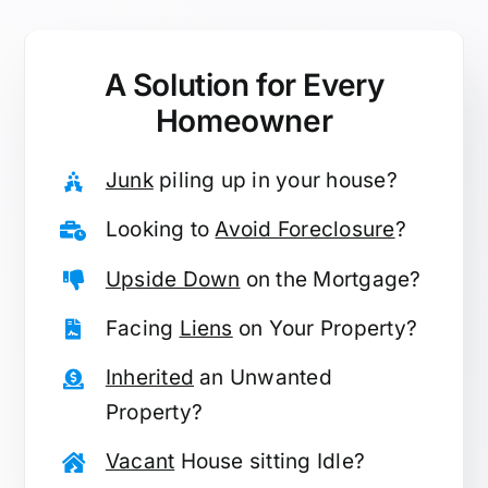
A Solution for
Every
Homeowner
Junk
piling up in your house?
Looking to
Avoid Foreclosure
?
Upside Down
on the Mortgage?
Facing
Liens
on Your Property?
Inherited
an Unwanted
Property?
Vacant
House sitting Idle?