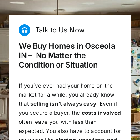
Talk to Us Now
We Buy Homes in Osceola
IN – No Matter the
Condition or Situation
If you’ve ever had your home on the
market for a while, you already know
that
selling isn’t always easy
. Even if
you secure a buyer, the
costs involved
often leave you with less than
expected. You also have to account for
expenses like
staging, your time, and