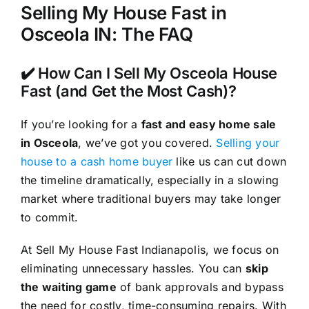
Selling My House Fast in
Osceola IN: The FAQ
✔️ How Can I Sell My Osceola House
Fast (and Get the Most Cash)?
If you’re looking for a
fast and easy home sale
in Osceola
, we’ve got you covered.
Selling your
house to a cash home buyer
like us can cut down
the timeline dramatically, especially in a slowing
market where traditional buyers may take longer
to commit.
At Sell My House Fast Indianapolis, we focus on
eliminating unnecessary hassles. You can
skip
the waiting game
of bank approvals and bypass
the need for costly, time-consuming repairs. With