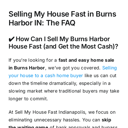
Selling My House Fast in Burns
Harbor IN: The FAQ
✔️ How Can I Sell My Burns Harbor
House Fast (and Get the Most Cash)?
If you’re looking for a
fast and easy home sale
in Burns Harbor
, we’ve got you covered.
Selling
your house to a cash home buyer
like us can cut
down the timeline dramatically, especially in a
slowing market where traditional buyers may take
longer to commit.
At Sell My House Fast Indianapolis, we focus on
eliminating unnecessary hassles. You can
skip
the waiting game
of bank approvals and bypass