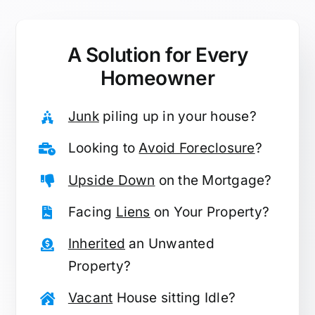
A Solution for
Every
Homeowner
Junk
piling up in your house?
Looking to
Avoid Foreclosure
?
Upside Down
on the Mortgage?
Facing
Liens
on Your Property?
Inherited
an Unwanted
Property?
Vacant
House sitting Idle?