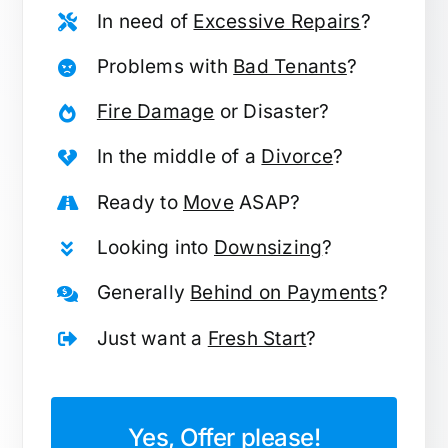
In need of
Excessive Repairs
?
Problems with
Bad Tenants
?
Fire Damage
or Disaster?
In the middle of a
Divorce
?
Ready to
Move
ASAP?
Looking into
Downsizing
?
Generally
Behind on Payments
?
Just want a
Fresh Start
?
Yes, Offer please!