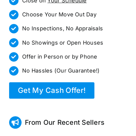
Close on
Your Schedule
Choose Your Move Out Day
No Inspections, No Appraisals
No Showings or Open Houses
Offer in Person or by Phone
No Hassles (Our Guarantee!)
Get My Cash Offer!
From Our Recent Sellers