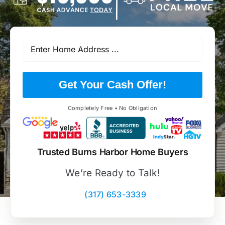
Get Your Cash Offer!
Completely Free • No Obligation
Trusted Burns Harbor Home Buyers
We’re Ready to Talk!
(317) 653-3339