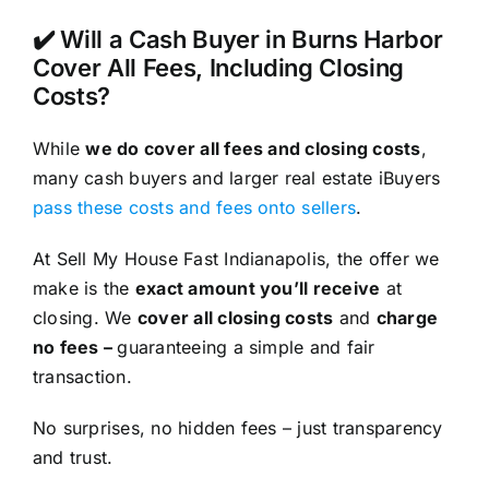
✔️ Will a Cash Buyer in Burns Harbor
Cover All Fees, Including Closing
Costs?
While
we do cover all fees and closing costs
,
many cash buyers and larger real estate iBuyers
pass these costs and fees onto sellers
.
At Sell My House Fast Indianapolis, the offer we
make is the
exact amount you’ll receive
at
closing. We
cover all closing costs
and
charge
no fees –
guaranteeing a simple and fair
transaction.
No surprises, no hidden fees – just transparency
and trust.