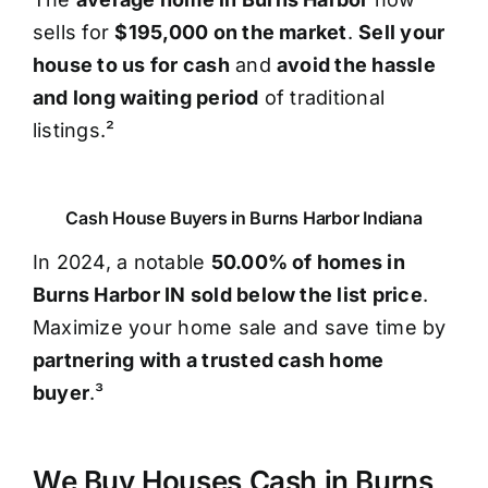
sells for
$195,000 on the market
.
Sell your
house to us for cash
and
avoid the hassle
and long waiting period
of traditional
listings.²
Cash House Buyers in Burns Harbor Indiana
In 2024, a notable
50.00% of homes in
Burns Harbor IN sold below the list price
.
Maximize your home sale and save time by
partnering with a trusted cash home
buyer
.³
We Buy Houses Cash in Burns