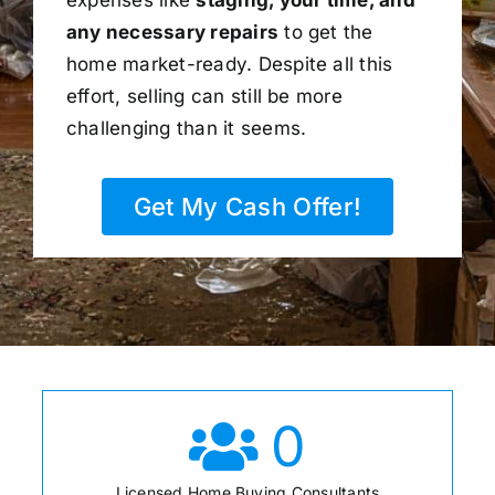
any necessary repairs
to get the
home market-ready. Despite all this
effort, selling can still be more
challenging than it seems.
Get My Cash Offer!
0
Licensed Home Buying Consultants