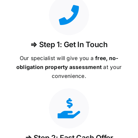
⇒ Step 1: Get In Touch
Our specialist will give you a
free, no-
obligation property assessment
at your
convenience.
⇒ Step 2: Fast Cash Offer