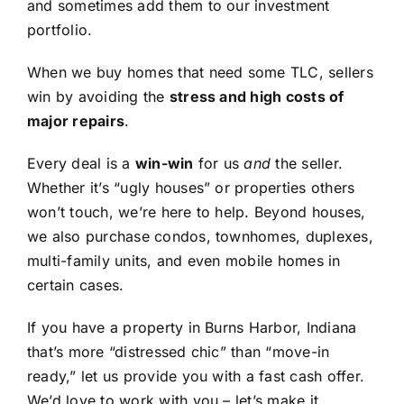
and sometimes add them to our investment
portfolio.
When we buy homes that need some TLC, sellers
win by avoiding the
stress and high costs of
major repairs
.
Every deal is a
win-win
for us
and
the seller.
Whether it’s “ugly houses” or properties others
won’t touch, we’re here to help. Beyond houses,
we also purchase condos, townhomes, duplexes,
multi-family units, and even mobile homes in
certain cases.
If you have a property in Burns Harbor, Indiana
that’s more “distressed chic” than “move-in
ready,” let us provide you with a fast cash offer.
We’d love to work with you – let’s make it