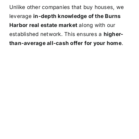
Unlike other companies that buy houses, we
leverage
in-depth knowledge of the Burns
Harbor real estate market
along with our
established network. This ensures a
higher-
than-average all-cash offer for your home
.