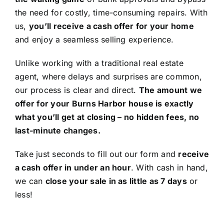
the need for costly, time-consuming repairs. With
us,
you’ll receive a cash offer for your home
and enjoy a seamless selling experience.
Unlike working with a traditional real estate
agent, where delays and surprises are common,
our process is clear and direct.
The amount we
offer for your Burns Harbor house is exactly
what you’ll get at closing – no hidden fees, no
last-minute changes.
Take just seconds to fill out our form and
receive
a cash offer in under an hour
. With cash in hand,
we can
close your sale in as little as 7 days
or
less!