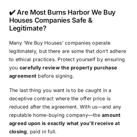
✔️ Are Most Burns Harbor We Buy
Houses Companies Safe &
Legitimate?
Many ‘We Buy Houses’ companies operate
legitimately, but there are some that don’t adhere
to ethical practices. Protect yourself by ensuring
you
carefully review the property purchase
agreement
before signing.
The last thing you want is to be caught in a
deceptive contract where the offer price is
reduced after the agreement. With us—and any
reputable home-buying company—the
amount
agreed upon is exactly what you’ll receive at
closing
, paid in full.