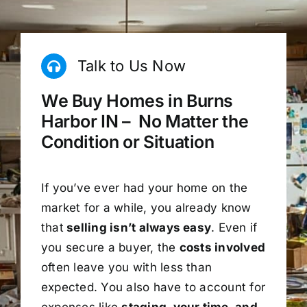
Talk to Us Now
We Buy Homes in Burns
Harbor IN – No Matter the
Condition or Situation
If you’ve ever had your home on the
market for a while, you already know
that
selling isn’t always easy
. Even if
you secure a buyer, the
costs involved
often leave you with less than
expected. You also have to account for
expenses like
staging, your time, and