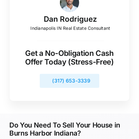
Dan Rodriguez
Indianapolis IN Real Estate Consultant
Get a No-Obligation Cash
Offer Today (Stress-Free)
(317) 653-3339
Do You Need To Sell Your House in
Burns Harbor Indiana?