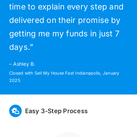
time to explain every step and
delivered on their promise by
getting me my funds in just 7
days.”
– Ashley B.
Closed with Sell My House Fast Indianapolis, January
2025
Easy 3-Step Process