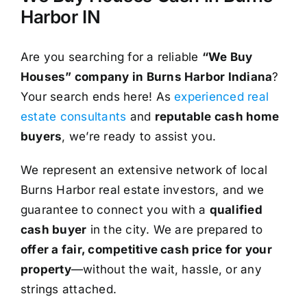
Harbor IN
Are you searching for a reliable
“We Buy
Houses” company in Burns Harbor Indiana
?
Your search ends here! As
experienced real
estate consultants
and
reputable cash home
buyers
, we’re ready to assist you.
We represent an extensive network of local
Burns Harbor real estate investors, and we
guarantee to connect you with a
qualified
cash buyer
in the city. We are prepared to
offer a fair, competitive cash price for your
property
—without the wait, hassle, or any
strings attached.