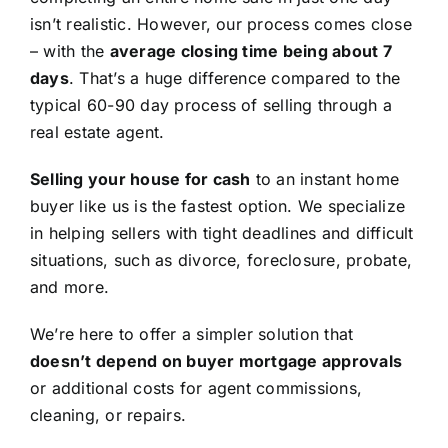
isn’t realistic. However, our process comes close
– with the
average closing time being about 7
days
. That’s a huge difference compared to the
typical 60-90 day process of selling through a
real estate agent.
Selling your house for cash
to an instant home
buyer like us is the fastest option. We specialize
in helping sellers with tight deadlines and difficult
situations, such as divorce, foreclosure, probate,
and more.
We’re here to offer a simpler solution that
doesn’t depend on buyer mortgage approvals
or additional costs for agent commissions,
cleaning, or repairs.