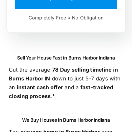
Completely Free • No Obligation
Sell Your House Fast in Burns Harbor Indiana
Cut the average
78 Day selling timeline in
Burns Harbor IN
down to just 5-7 days with
an
instant cash offer
and a
fast-tracked
closing process
.¹
We Buy Houses in Burns Harbor Indiana
The
average home in Burns Harbor
now