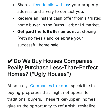
Share a
few details with us
: your property
address and a way to contact you.
Receive an instant cash offer from a trusted
home buyer in the Burns Harbor IN market.
Get paid the full offer amount
at closing
(with no fees!) and celebrate your
successful home sale!
✔️ Do We Buy Houses Companies
Really Purchase Less-Than-Perfect
Homes? (“Ugly Houses”)
Absolutely!
Companies like ours
specialize in
buying properties that might not appeal to
traditional buyers. These “fixer-upper” homes
give us the opportunity to refurbish, revitalize,