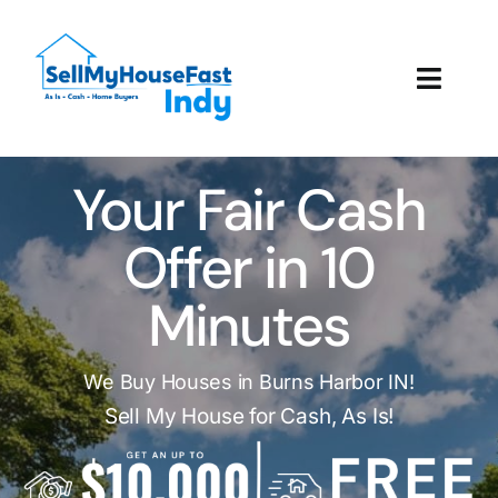
Skip
to
content
Toggl
Navig
How It Works
Your Fair Cash
Our Company
Offer in 10
Reviews
Minutes
Local Offices
We Buy Houses in Burns Harbor IN!
Sell My House for Cash, As Is!