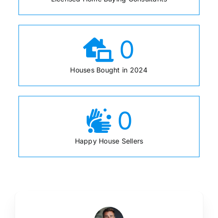
0
Houses Bought in 2024
0
Happy House Sellers