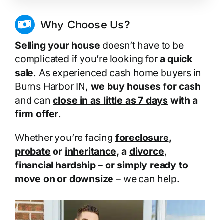
Why Choose Us?
Selling your house
doesn’t have to be
complicated if you’re looking for
a quick
sale
. As experienced cash home buyers in
Burns Harbor IN,
we buy houses for cash
and can
close in as little as 7 days
with a
firm offer
.
Whether you’re facing
foreclosure
,
probate
or
inheritance
, a
divorce
,
financial hardship
– or simply
ready to
move on
or
downsize
– we can help.