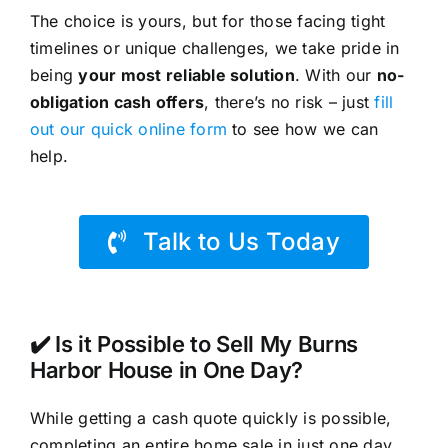
The choice is yours, but for those facing tight
timelines or unique challenges, we take pride in
being
your most reliable solution
. With our
no-
obligation cash offers
, there’s no risk – just
fill
out our quick online form
to see how we can
help.
Talk to Us Today
✔️ Is it Possible to Sell My Burns
Harbor House in One Day?
While getting a cash quote quickly is possible,
completing an entire home sale in just one day