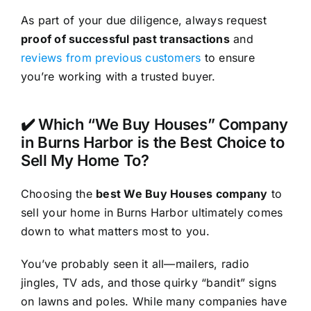
As part of your due diligence, always request
proof of successful past transactions
and
reviews from previous customers
to ensure
you’re working with a trusted buyer.
✔️ Which “We Buy Houses” Company
in Burns Harbor is the Best Choice to
Sell My Home To?
Choosing the
best We Buy Houses company
to
sell your home in Burns Harbor ultimately comes
down to what matters most to you.
You’ve probably seen it all—mailers, radio
jingles, TV ads, and those quirky “bandit” signs
on lawns and poles. While many companies have