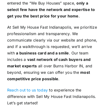
entered the “We Buy Houses” space,
only a
select few have the network and expertise to
get you the best price for your home
.
At Sell My House Fast Indianapolis, we prioritize
professionalism and transparency. We
communicate clearly via our website and phone,
and if a walkthrough is requested, we’ll arrive
with
a business card and a smile
. Our team
includes a
vast network of cash buyers and
market experts
all over Burns Harbor IN, and
beyond, ensuring we can offer you the
most
competitive price possible
.
Reach out to us today
to experience the
difference with Sell My House Fast Indianapolis.
Let’s get started!