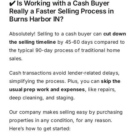
✔️ Is Working with a Cash Buyer
Really a Faster Selling Process in
Burns Harbor IN?
Absolutely! Selling to a cash buyer can
cut down
the selling timeline
by 45-60 days compared to
the typical 90-day process of traditional home
sales.
Cash transactions avoid lender-related delays,
simplifying the process. Plus, you can
skip the
usual prep work and expenses
, like repairs,
deep cleaning, and staging.
Our company makes selling easy by purchasing
properties in any condition, for any reason.
Here’s how to get started: