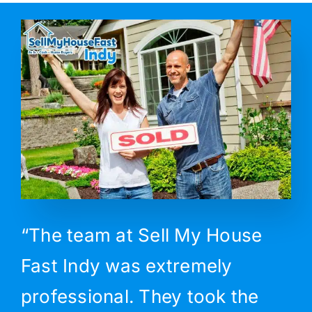
“The team at Sell My House
Fast Indy was extremely
professional. They took the