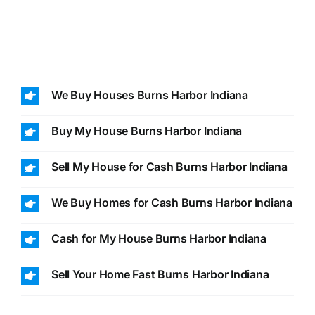
We Buy Houses Burns Harbor Indiana
Buy My House Burns Harbor Indiana
Sell My House for Cash Burns Harbor Indiana
We Buy Homes for Cash Burns Harbor Indiana
Cash for My House Burns Harbor Indiana
Sell Your Home Fast Burns Harbor Indiana