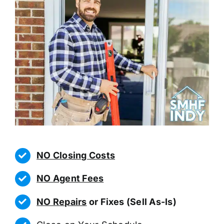
NO Closing Costs
NO Agent Fees
NO Repairs
or Fixes (Sell As-Is)