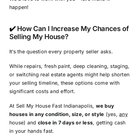
happen!
✔️ How Can I Increase My Chances of
Selling My House?
It’s the question every property seller asks.
While repairs, fresh paint, deep cleaning, staging,
or switching real estate agents might help shorten
your selling timeline, these options come with
significant costs and effort.
At Sell My House Fast Indianapolis,
we buy
houses in any condition, size, or style
(yes,
any
house) and
close in 7 days or less
, getting cash
in your hands fast.