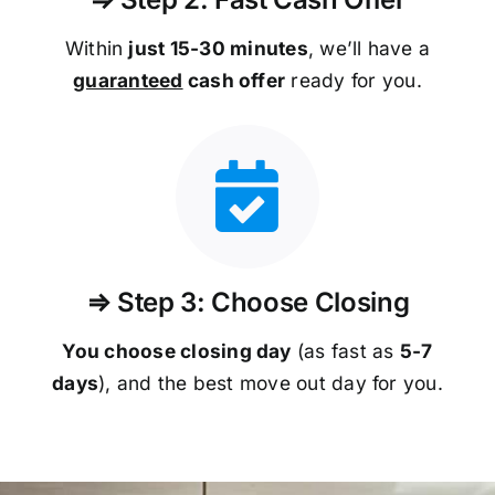
Within
just 15-30 minutes
, we’ll have a
guaranteed
cash offer
ready for you.
⇒ Step 3: Choose Closing
You choose closing day
(as fast as
5-
7
days
), and the best move out day for you.