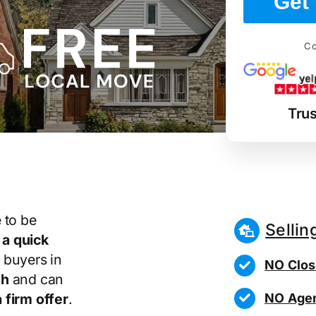
Get 
Co
Tru
 to be
Sellin
r
a quick
 buyers in
NO Clos
sh
and can
NO Agen
 firm offer
.