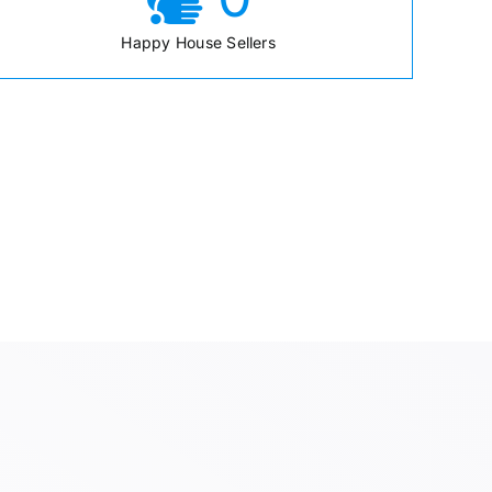
Happy House Sellers