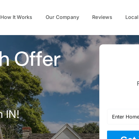
How It Works
Our Company
Reviews
Local
h Offer
 IN!