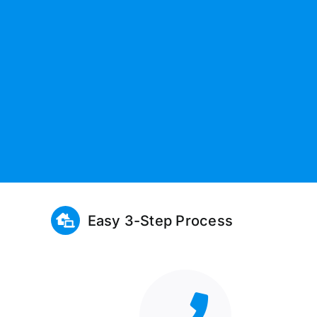
Easy 3-Step Process