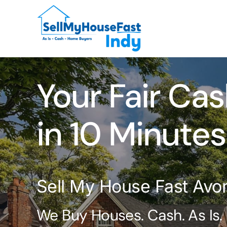
Skip
to
content
Your Fair Cas
in 10 Minutes
Sell My House Fast Avon
We Buy Houses. Cash. As Is.