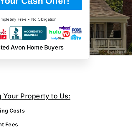
Your Cash Offer!
mpletely Free • No Obligation
sted Avon Home Buyers
g Your Property to Us:
ing Costs
t Fees