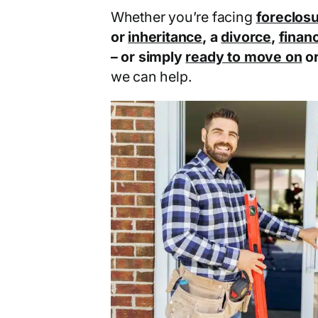
Whether you’re facing
foreclos
or
inheritance
, a
divorce
,
financ
– or simply
ready to move on
o
we can help.