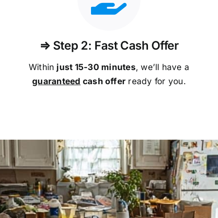
⇒ Step 2: Fast Cash Offer
Within
just 15-30 minutes
, we’ll have a
guaranteed
cash offer
ready for you.