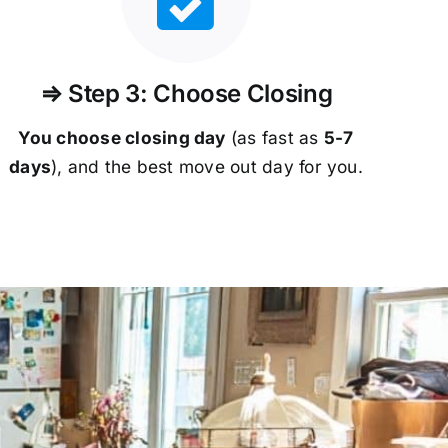
⇒ Step 3: Choose Closing
You choose closing day
(as fast as
5-
7
days
), and the best move out day for you.