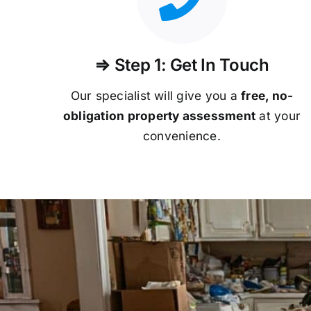
⇒ Step 1: Get In Touch
Our specialist will give you a
free, no-
obligation property assessment
at your
convenience.