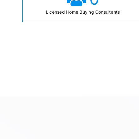
Licensed Home Buying Consultants