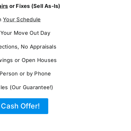
irs
or Fixes (Sell As-Is)
n
Your Schedule
Your Move Out Day
ections, No Appraisals
ings or Open Houses
n Person or by Phone
les (Our Guarantee!)
Cash Offer!