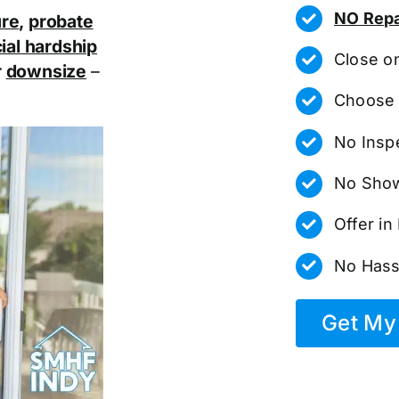
NO Repa
ure
,
probate
ial hardship
Close o
r
downsize
–
Choose 
No Insp
No Show
Offer i
No Hass
Get My 