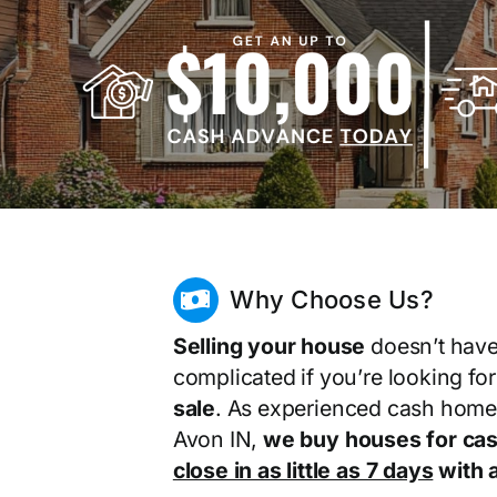
Why Choose Us?
Selling your house
doesn’t have
complicated if you’re looking fo
sale
. As experienced cash home
Avon IN,
we buy houses for ca
close in as little as 7 days
with a