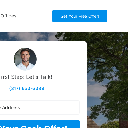
 Offices
Get Your Free Offer!
First Step: Let’s Talk!
(317) 653-3339