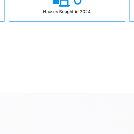
Houses Bought in 2024