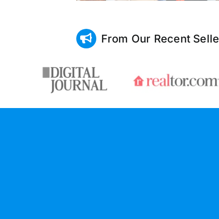
From Our Recent Selle